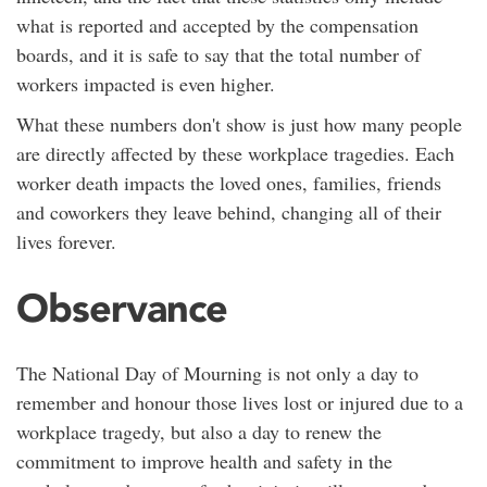
what is reported and accepted by the compensation
boards, and it is safe to say that the total number of
workers impacted is even higher.
What these numbers don't show is just how many people
are directly affected by these workplace tragedies. Each
worker death impacts the loved ones, families, friends
and coworkers they leave behind, changing all of their
lives forever.
Observance
The National Day of Mourning is not only a day to
remember and honour those lives lost or injured due to a
workplace tragedy, but also a day to renew the
commitment to improve health and safety in the