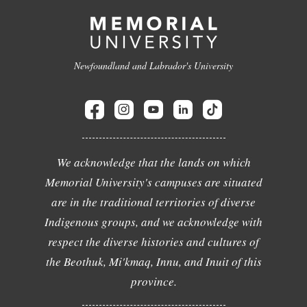
Newfoundland and Labrador's University
We acknowledge that the lands on which
Memorial University's campuses are situated
are in the traditional territories of diverse
Indigenous groups, and we acknowledge with
respect the diverse histories and cultures of
the Beothuk, Mi'kmaq, Innu, and Inuit of this
province.