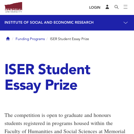
LOGIN
INSTITUTE OF SOCIAL AND ECONOMIC RESEARCH
Home
Funding Programs
ISER Student Essay Prize
ISER Student
Essay Prize
The competition is open to graduate and honours
students registered in programs housed within the
Faculty of Humanities and Social Sciences at Memorial