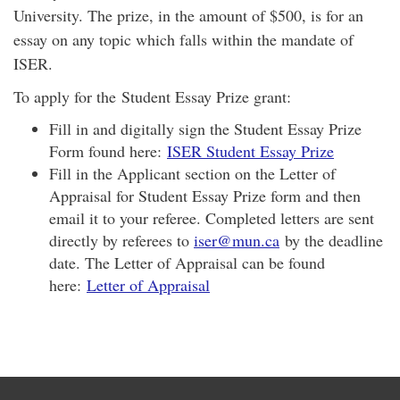
University. The prize, in the amount of $500, is for an
essay on any topic which falls within the mandate of
ISER.
To apply for the Student Essay Prize grant:
Fill in and digitally sign the Student Essay Prize
Form found here:
ISER Student Essay Prize
Fill in the Applicant section on the Letter of
Appraisal for Student Essay Prize form and then
email it to your referee. Completed letters are sent
directly by referees to
iser@mun.ca
by the deadline
date. The Letter of Appraisal can be found
here:
Letter of Appraisal