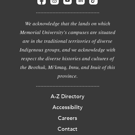
We acknowledge that the lands on which
Memorial University's campuses are situated
are in the traditional territories of diverse
Indigenous groups, and we acknowledge with
respect the diverse histories and cultures of
the Beothuk, Mi'kmaq, Innu, and Inuit of this
province.
A-Z Directory
Accessibility
Careers
Contact