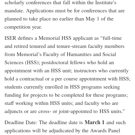
scholarly conferences that fall within the Institute’s
mandate. Applications must be for conferences that are
planned to take place no earlier than May 1 of the
competition year.
ISER defines a Memorial HSS applicant as “full-time
and retired tenured and tenure-stream faculty members
from Memorial’s Faculty of Humanities and Social
Sciences (HSS); postdoctoral fellows who hold an
appointment with an HSS unit; instructors who currently
hold a contractual or a per course appointment with HSS;
students currently enrolled in HSS programs seeking
funding for projects to be completed for these programs;
staff working within HSS units; and faculty who are
adjuncts or are cross- or joint-appointed to HSS units.”
March 1
Deadline Date: The deadline date is
and such
applications will be adjudicated by the Awards Panel