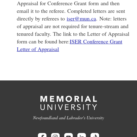
Appraisal for Conference Grant form and then
email it to the referee. Completed letters are sent
directly by referees to
iser@mun.ca
. Note: letters
of appraisal are not required for tenure-stream and
tenured faculty. The link to the Letter of Appraisal
form can be found here:
ISER Conference Grant
Letter of Appraisal
Newfoundland and Labrador's University