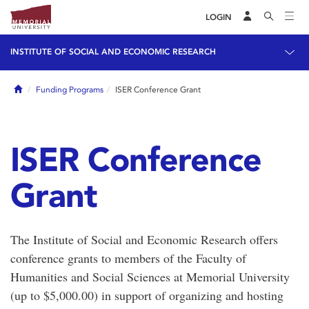
LOGIN
INSTITUTE OF SOCIAL AND ECONOMIC RESEARCH
Home
Funding Programs
ISER Conference Grant
ISER Conference
Grant
The Institute of Social and Economic Research offers
conference grants to members of the Faculty of
Humanities and Social Sciences at Memorial University
(up to $5,000.00) in support of organizing and hosting