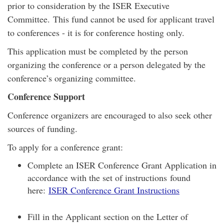
prior to consideration by the ISER Executive
Committee. This fund cannot be used for applicant travel
to conferences - it is for conference hosting only.
This application must be completed by the person
organizing the conference or a person delegated by the
conference’s organizing committee.
Conference Support
Conference organizers are encouraged to also seek other
sources of funding.
To apply for a conference grant:
Complete an ISER Conference Grant Application in
accordance with the set of instructions found
here:
ISER Conference Grant Instructions
Fill in the Applicant section on the Letter of