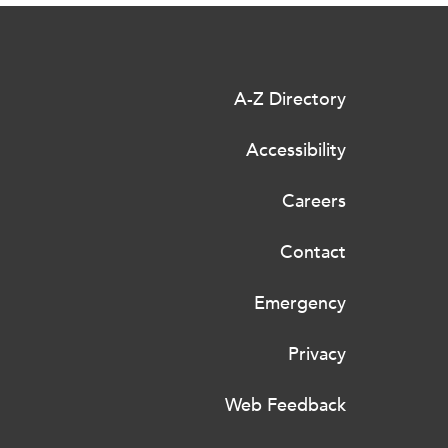
A-Z Directory
Accessibility
Careers
Contact
Emergency
Privacy
Web Feedback