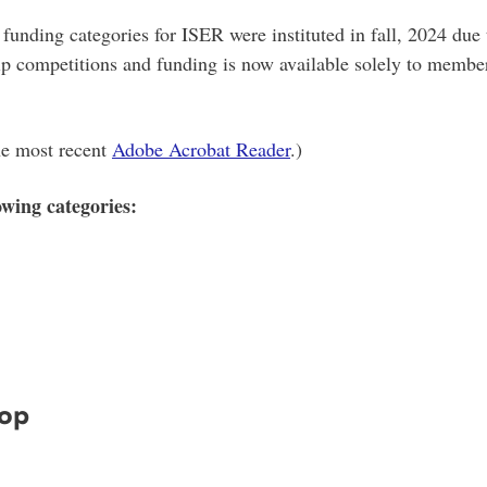
d funding categories for ISER were instituted in fall, 2024 due
ip competitions and funding is now available solely to member
the most recent
Adobe Acrobat Reader
.)
owing categories:
hop