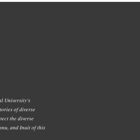
l University's
tories of diverse
ect the diverse
nu, and Inuit of this