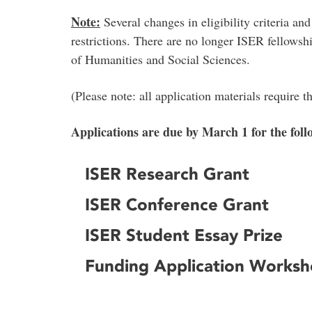
Note:
Several changes in eligibility criteria an
restrictions. There are no longer ISER fellowsh
of Humanities and Social Sciences.
(Please note: all application materials require 
Applications are due by March 1 for the foll
ISER Research Grant
ISER Conference Grant
ISER Student Essay Prize
Funding Application Works