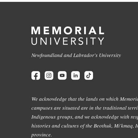
Newfoundland and Labrador's University
We acknowledge that the lands on which Memoria
campuses are situated are in the traditional terri
Indigenous groups, and we acknowledge with resp
histories and cultures of the Beothuk, Mi'kmaq, In
province.