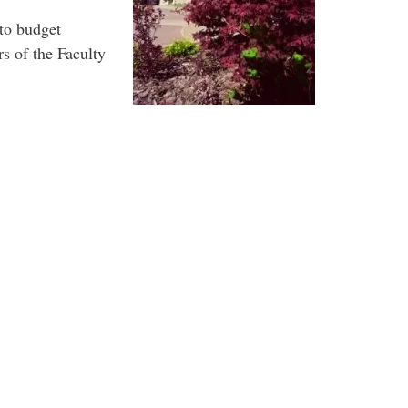
 to budget
s of the Faculty