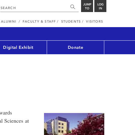
JUMP
LOG
TO
IN
ALUMNI
FACULTY & STAFF
STUDENTS
VISITORS
Digital Exhibit
Donate
awards
al Sciences at