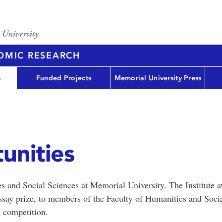
NOMIC RESEARCH
s
Funded Projects
Memorial University Press
unities
s and Social Sciences at Memorial University. The Institute 
ssay prize, to members of the Faculty of Humanities and Soci
 competition.