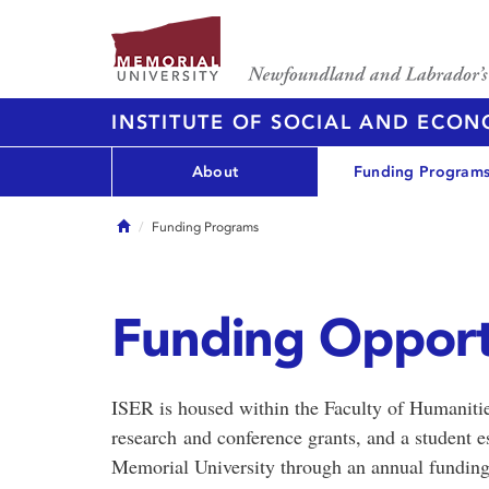
INSTITUTE OF SOCIAL AND ECO
About
Funding Program
Home
Funding Programs
Funding Opport
ISER is housed within the Faculty of Humanitie
research and conference grants, and a student e
Memorial University through an annual funding