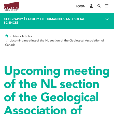
LOGIN
|
GEOGRAPHY
FACULTY OF HUMANITIES AND SOCIAL
SCIENCES
Home
News Articles
Upcoming meeting of the NL section of the Geological Association of
Canada
Upcoming meeting
of the NL section
of the Geological
Association of