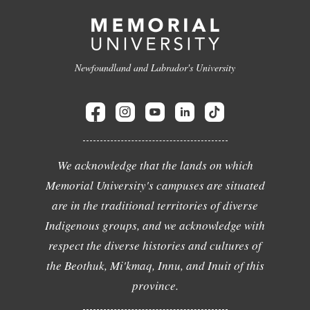
Newfoundland and Labrador's University
We acknowledge that the lands on which
Memorial University's campuses are situated
are in the traditional territories of diverse
Indigenous groups, and we acknowledge with
respect the diverse histories and cultures of
the Beothuk, Mi'kmaq, Innu, and Inuit of this
province.