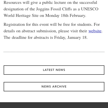
Resources will give a public lecture on the successful
designation of the Joggins Fossil Cliffs as a UNESCO
World Heritage Site on Monday 18th February.
Registration for this event will be free for students. For
details on abstract submission, please visit their
website
.
The deadline for abstracts is Friday, January 18.
LATEST NEWS
NEWS ARCHIVE