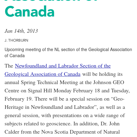
Canada
Jan 14th, 2013
J. THORBURN
Upcoming meeting of the NL section of the Geological Association
of Canada
The
Newfoundland and Labrador Section of the
Geological Association of Canada
will be holding its
annual Spring Technical Meeting at the Johnson GEO
Centre on Signal Hill Monday February 18 and Tuesday,
February 19. There will be a special session on “Geo-
Heritage in Newfoundland and Labrador”, as well as a
general session, with presentations on a wide range of
subjects related to geoscience. In addition, Dr. John
Calder from the Nova Scotia Department of Natural