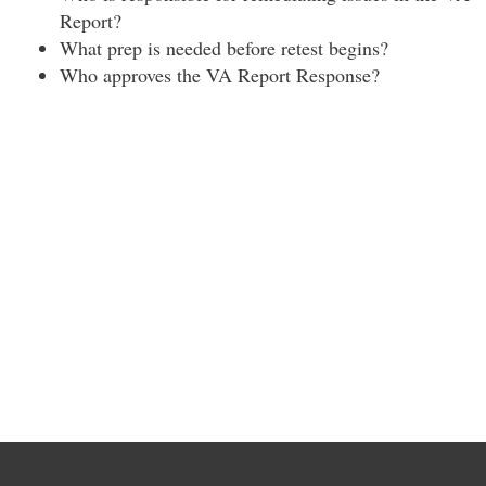
Report?
What prep is needed before retest begins?
Who approves the VA Report Response?