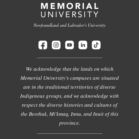
Newfoundland and Labrador's University
We acknowledge that the lands on which
Memorial University's campuses are situated
are in the traditional territories of diverse
Indigenous groups, and we acknowledge with
respect the diverse histories and cultures of
the Beothuk, Mi'kmaq, Innu, and Inuit of this
province.