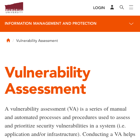
LOGIN
INFORMATION MANAGEMENT AND PROTECTION
Home
Vulnerability Assessment
Vulnerability
Assessment
A vulnerability assessment (VA) is a series of manual
and automated processes and procedures used to assess
and prioritize security vulnerabilities in a system (i.e.
application and/or infrastructure). Conducting a VA helps