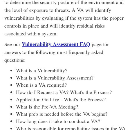
to determine the security posture of the environment and
the level of exposure to threats. A VA will identify
vulnerabilities by evaluating if the system has the proper
controls in place and will identify residual risks
associated with a system.
Vulnerability Assessment FAQ
See our
page for
answers to the following most frequently asked
questions:
What is a Vulnerability?
What is a Vulnerability Assessment?
When is a VA required?
How do I Request a VA? What's the Process?
Application Go Live - What's the Process?
What is the Pre-VA Meeting?
What prep is needed before the VA begins?
How long does it take to conduct a VA?
Who is responsible for remediating issues in the VA