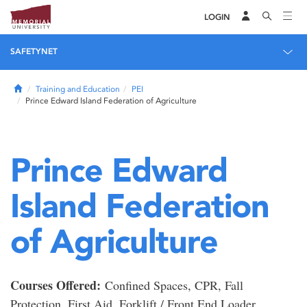
LOGIN
SAFETYNET
Home
Training and Education
PEI
Prince Edward Island Federation of Agriculture
Prince Edward
Island Federation
of Agriculture
Courses Offered:
Confined Spaces, CPR, Fall
Protection, First Aid, Forklift / Front End Loader,