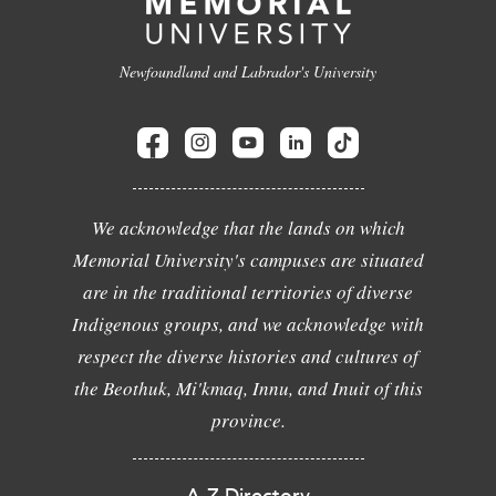
Newfoundland and Labrador's University
We acknowledge that the lands on which
Memorial University's campuses are situated
are in the traditional territories of diverse
Indigenous groups, and we acknowledge with
respect the diverse histories and cultures of
the Beothuk, Mi'kmaq, Innu, and Inuit of this
province.