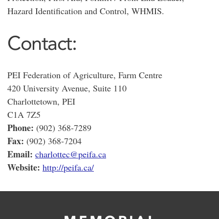
Hazard Identification and Control, WHMIS.
Contact:
PEI Federation of Agriculture, Farm Centre
420 University Avenue, Suite 110
Charlottetown, PEI
C1A 7Z5
Phone:
(902) 368-7289
Fax:
(902) 368-7204
Email:
charlottec@peifa.ca
Website:
http://peifa.ca/