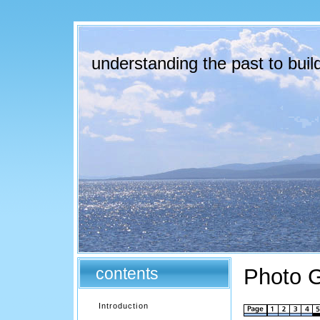
understanding the past to build
contents
Photo G
Introduction