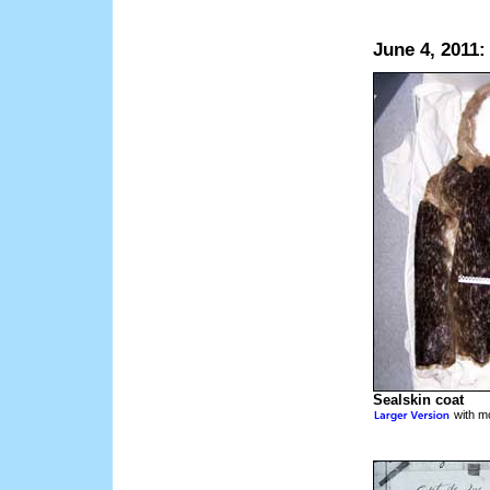
June 4, 2011:
Sealskin coat
with mo