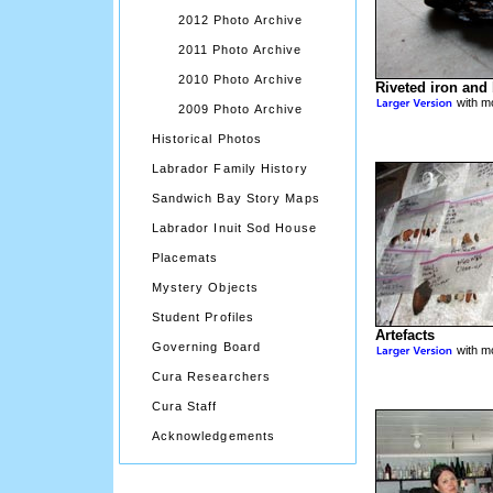
2012 Photo Archive
2011 Photo Archive
2010 Photo Archive
Riveted iron and 
with mo
2009 Photo Archive
Historical Photos
Labrador Family History
Sandwich Bay Story Maps
Labrador Inuit Sod House
Placemats
Mystery Objects
Student Profiles
Artefacts
Governing Board
with mo
Cura Researchers
Cura Staff
Acknowledgements