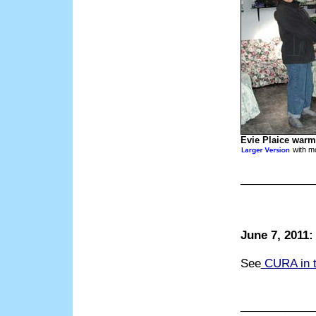
Evie Plaice warm
with mo
___________
June 7, 2011
See
CURA in 
___________