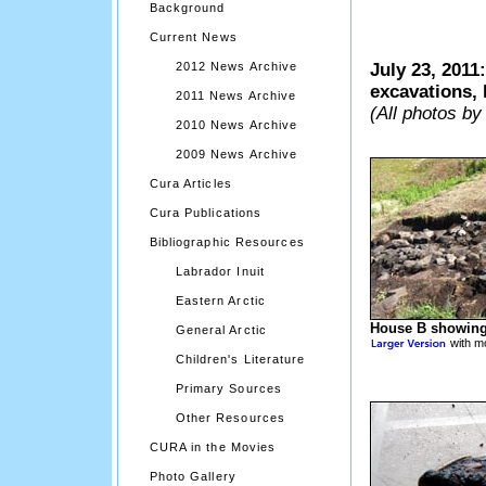
Background
Current News
2012 News Archive
July 23, 2011
excavations, 
2011 News Archive
(All photos by
2010 News Archive
2009 News Archive
Cura Articles
Cura Publications
Bibliographic Resources
Labrador Inuit
Eastern Arctic
House B showing
General Arctic
with mo
Children's Literature
Primary Sources
Other Resources
CURA in the Movies
Photo Gallery