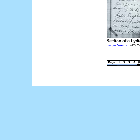
Section of a Lyd
with mo