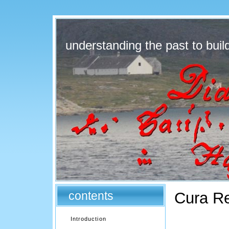
understanding the past to build
contents
Cura R
Introduction