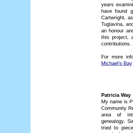
years examini
have found g
Cartwright, a
Tuglavina, and
an honour and
this project
contributions.
For more inf
Michael's Bay
Patricia Way
My name is Pa
Community Res
area of inte
genealogy. Si
tried to piec