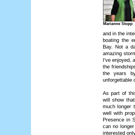
Marianne Stopp
and in the int
boating the e
Bay. Not a da
amazing storm
I've enjoyed, 
the friendshi
the years b
unforgettable o
As part of thi
will show tha
much longer t
well with pro
Presence in S
can no longer 
interested on