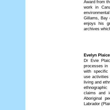
Award from the
work in Cana
environmental
Gillams, Bay 
enjoys his gr
archives which
Evelyn Plaice
Dr Evie Plaic
processes in 
with specific
use activitie
living and eth
ethnographic
claims and i
Aboriginal pe
Labrador (Pla