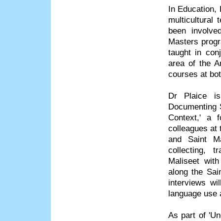
In Education, 
multicultural
been involve
Masters progr
taught in con
area of the A
courses at bo
Dr Plaice is
Documenting S
Context,' a 
colleagues at
and Saint Ma
collecting, t
Maliseet wit
along the Sai
interviews wi
language use a
As part of 'Un