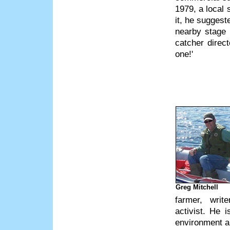
1979, a local
it, he suggest
nearby stage 
catcher direct
one!'
Greg Mitchell
farmer, write
activist. He 
environment an