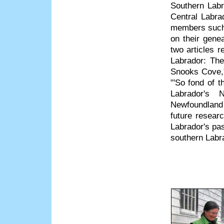
Southern Labr
Central Labrad
members such 
on their gene
two articles 
Labrador: The
Snooks Cove,"
"'So fond of t
Labrador's 
Newfoundland
future resea
Labrador's pa
southern Labr