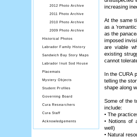
unsuspected w
2012 Photo Archive
increasing ine
2011 Photo Archive
At the same t
2010 Photo Archive
as a 'romantic
2009 Photo Archive
as the panacea
Historical Photos
imposed invisi
are viable w
Labrador Family History
existing stru
Sandwich Bay Story Maps
cannot tolerate
Labrador Inuit Sod House
Placemats
In the CURA p
telling the st
Mystery Objects
shape along wi
Student Profiles
Governing Board
Some of the t
Cura Researchers
include:
Cura Staff
• The practice
• Notions of 
Acknowledgements
well)
• Natural reso