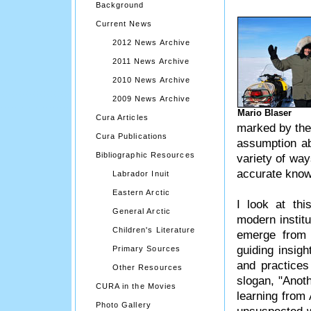
Background
Current News
2012 News Archive
2011 News Archive
2010 News Archive
2009 News Archive
Mario Blaser
Cura Articles
marked by the 
Cura Publications
assumption abo
Bibliographic Resources
variety of wa
accurate knowl
Labrador Inuit
Eastern Arctic
I look at thi
General Arctic
modern instit
Children's Literature
emerge from 
guiding insigh
Primary Sources
and practice
Other Resources
slogan, "Anoth
CURA in the Movies
learning from 
Photo Gallery