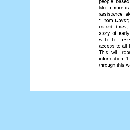
people based
Much more is 
assistance a
"Them Days"; 
recent times
story of earl
with the res
access to all 
This will re
information, 1
through this w