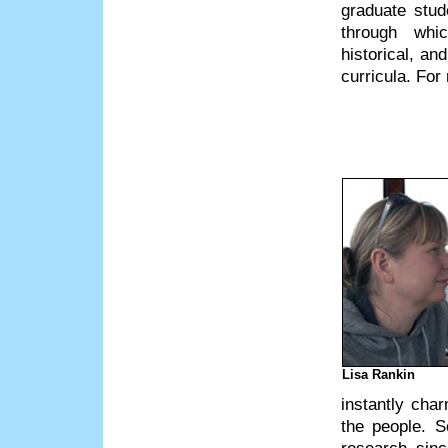
graduate stud
through whic
historical, an
curricula. For
Lisa Rankin
instantly cha
the people. 