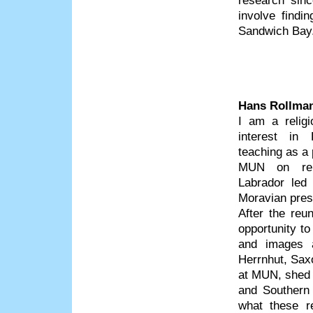
research sinc
involve findi
Sandwich Bay
Hans Rollma
I am a religi
interest in
teaching as a 
MUN on rel
Labrador led
Moravian pres
After the reu
opportunity t
and images a
Herrnhut, Sax
at MUN, shed n
and Southern 
what these re