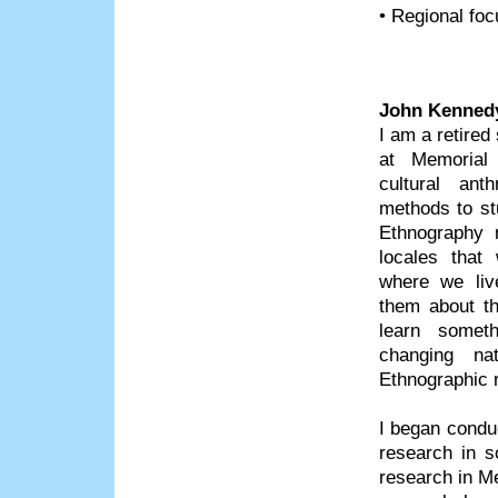
• Regional foc
John Kenned
I am a retired
at Memorial
cultural ant
methods to s
Ethnography r
locales that
where we live
them about the
learn somet
changing nat
Ethnographic r
I began condu
research in s
research in M