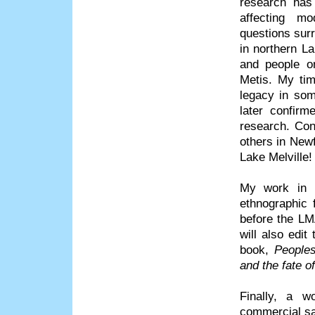
research has
affecting mo
questions surr
in northern La
and people on
Metis. My tim
legacy in som
later confirm
research. Con
others in Newf
Lake Melville!
My work in 
ethnographic 
before the LM
will also edi
book,
Peoples
and the fate 
Finally, a w
commercial sa