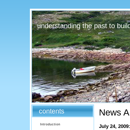
understanding the past to build
contents
News Ar
Introduction
July 24, 2009