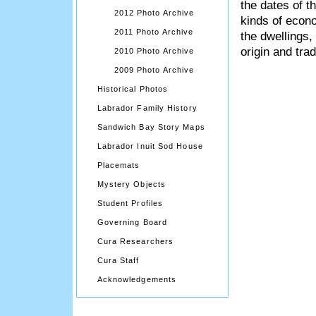
the dates of t
2012 Photo Archive
kinds of econo
2011 Photo Archive
the dwellings,
origin and trad
2010 Photo Archive
2009 Photo Archive
Historical Photos
Labrador Family History
Sandwich Bay Story Maps
Labrador Inuit Sod House
Placemats
Mystery Objects
Student Profiles
Governing Board
Cura Researchers
Cura Staff
Acknowledgements