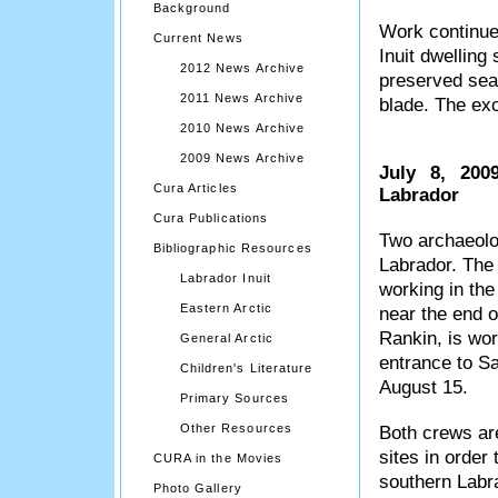
Background
Work continues
Current News
Inuit dwelling
2012 News Archive
preserved seal
2011 News Archive
blade. The exc
2010 News Archive
2009 News Archive
July 8, 200
Cura Articles
Labrador
Cura Publications
Two archaeolog
Bibliographic Resources
Labrador. The 
Labrador Inuit
working in the 
Eastern Arctic
near the end o
Rankin, is wor
General Arctic
entrance to Sa
Children's Literature
August 15.
Primary Sources
Other Resources
Both crews are
sites in order 
CURA in the Movies
southern Labra
Photo Gallery