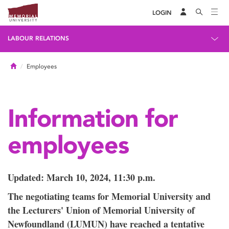
LOGIN
LABOUR RELATIONS
Home
Employees
Information for
employees
Updated: March 10, 2024, 11:30 p.m.
The negotiating teams for Memorial University and
the Lecturers' Union of Memorial University of
Newfoundland (LUMUN) have reached a tentative