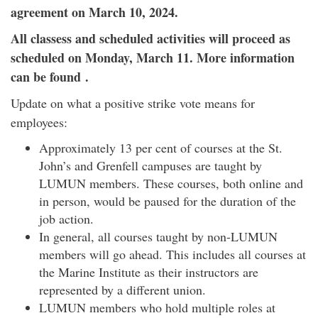
agreement on March 10, 2024.
All classess and scheduled activities will proceed as
scheduled on Monday, March 11. More information
can be found .
Update on what a positive strike vote means for
employees:
Approximately 13 per cent of courses at the St.
John’s and Grenfell campuses are taught by
LUMUN members. These courses, both online and
in person, would be paused for the duration of the
job action.
In general, all courses taught by non-LUMUN
members will go ahead. This includes all courses at
the Marine Institute as their instructors are
represented by a different union.
LUMUN members who hold multiple roles at