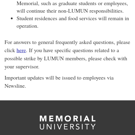
Memorial, such as graduate students or employees,
will continue their non-LUMUN responsibilities.
Student residences and food services will remain in
operation.
For answers to general frequently asked questions, please
click
here
. If you have specific questions related to a
possible strike by LUMUN members, please check with
your supervisor.
Important updates will be issued to employees via
Newsline.