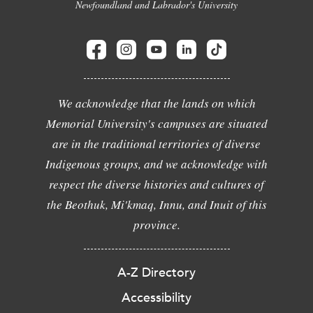
Newfoundland and Labrador's University
We acknowledge that the lands on which
Memorial University's campuses are situated
are in the traditional territories of diverse
Indigenous groups, and we acknowledge with
respect the diverse histories and cultures of
the Beothuk, Mi'kmaq, Innu, and Inuit of this
province.
A-Z Directory
Accessibility