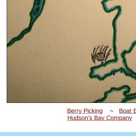
Berry Picking
~
Boat B
Hudson's Bay Company