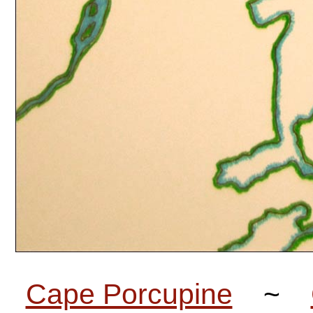
Cape Porcupine
~