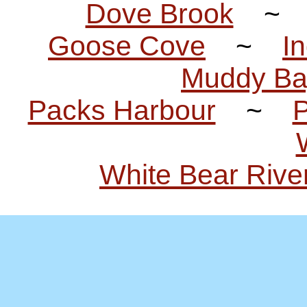
Dove Brook
Goose Cove
~
I
Muddy Ba
Packs Harbour
~
P
White Bear Rive