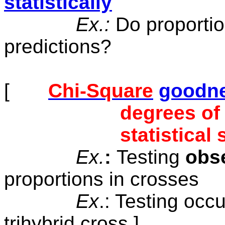
statistically
Ex.:
Do proportio
predictions?
[
Chi-Square
goodnes
degrees of
statistical
Ex.
:
Testing
obs
proportions
in crosses
Ex
.: Testing
occu
trihybrid cross ]