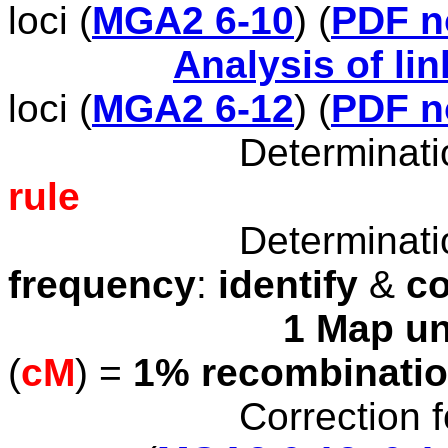
loci
(
MGA2 6-10
)
(
PDF n
Analysis of li
loci (
MGA2 6-12
) (
PDF n
Determination
rule
Determination
frequency
:
identify
&
c
1 Map un
(
cM
) =
1% recombinati
Correction f