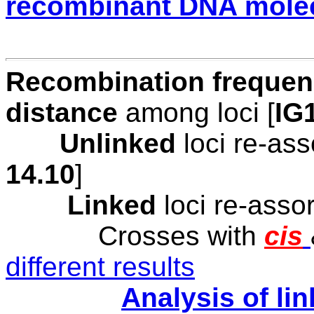
recombinant DNA mole
Recombination freque
distance
among loci [
IG
Unlinked
loci re-as
1
4
.1
0
]
Linked
loci re-asso
Crosses with
cis
different results
Analysis of li