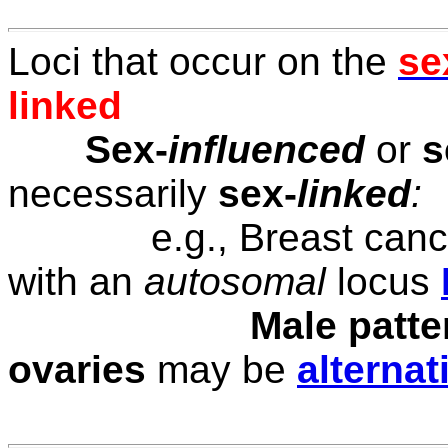
Loci that occur on the
se
linked
Sex-
influenced
or
s
necessarily
sex-
linked
:
e.g., Breast canc
with an
autosomal
locus
Male patte
ovaries
may be
alterna