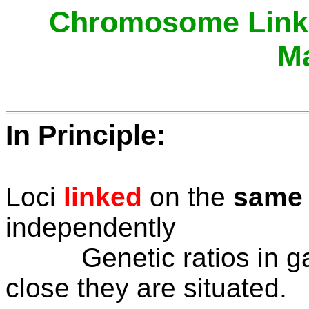
Chromosome Linka
M
In Principle:
Loci
linked
on the
same
independently
Genetic ratios in gam
close they are situated.