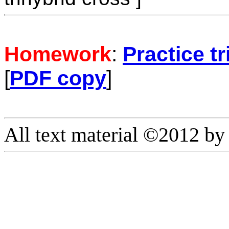
Homework
:
Practice t
[
PDF copy
]
All text material ©2012 b