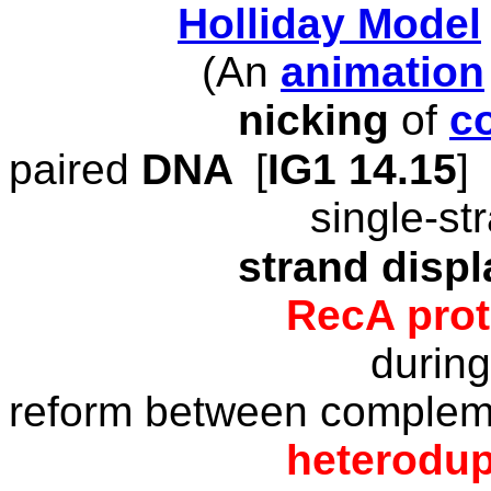
Holliday Model
(An
animation
nicking
of
c
paired
DNA
[
IG1 1
4
.15
]
single-stra
strand displa
RecA
prot
durin
reform between complem
heterodupl