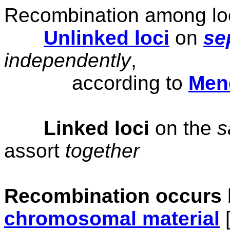
Recombination among loc
Unlinked loci
on
se
independently
,
according to
Men
Linked loci
on the
assort
together
Recombination occurs
chromosomal material