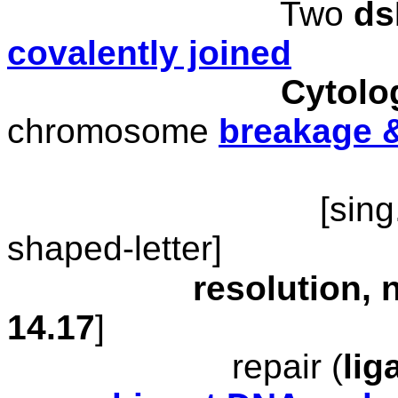
Two
d
covalently joined
Cytolo
chromosome
breakage 
[
sing
shaped-letter]
resolution, nic
1
4
.17
]
repair (
lig