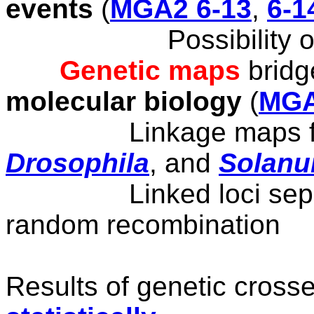
events
(
MGA2 6-13
,
6-1
Possibility o
Genetic maps
brid
molecular biology
(
MGA
Linkage maps f
Drosophila
, and
Solan
Linked
loci se
random recombination
Results of genetic cross