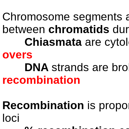
Chromosome segments ar
between
chromatids
du
Chiasmata
are cytol
overs
DNA
strands are br
recombination
Recombination
is propo
loci