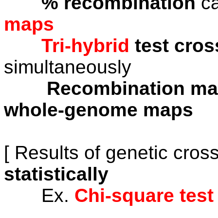
% recombination
ca
maps
Tri-hybrid
test cro
simultaneously
Recombination m
whole-genome maps
[ Results of genetic cro
statistically
Ex.
Chi-square test