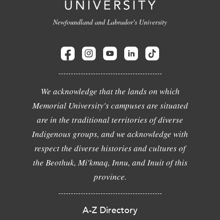
Newfoundland and Labrador's University
We acknowledge that the lands on which
Memorial University's campuses are situated
are in the traditional territories of diverse
Indigenous groups, and we acknowledge with
respect the diverse histories and cultures of
the Beothuk, Mi'kmaq, Innu, and Inuit of this
province.
A-Z Directory