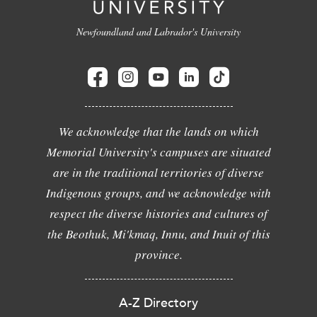
Newfoundland and Labrador's University
We acknowledge that the lands on which
Memorial University's campuses are situated
are in the traditional territories of diverse
Indigenous groups, and we acknowledge with
respect the diverse histories and cultures of
the Beothuk, Mi'kmaq, Innu, and Inuit of this
province.
A-Z Directory