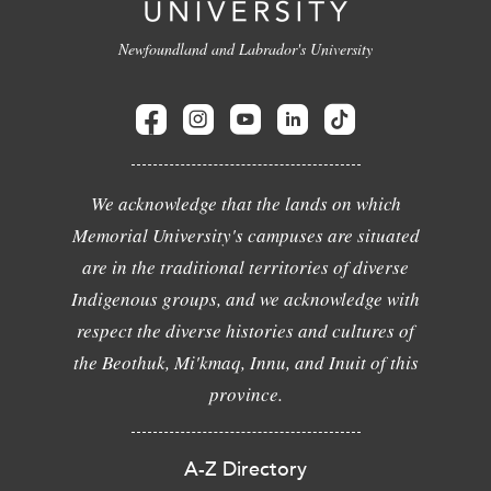
Newfoundland and Labrador's University
We acknowledge that the lands on which
Memorial University's campuses are situated
are in the traditional territories of diverse
Indigenous groups, and we acknowledge with
respect the diverse histories and cultures of
the Beothuk, Mi'kmaq, Innu, and Inuit of this
province.
A-Z Directory