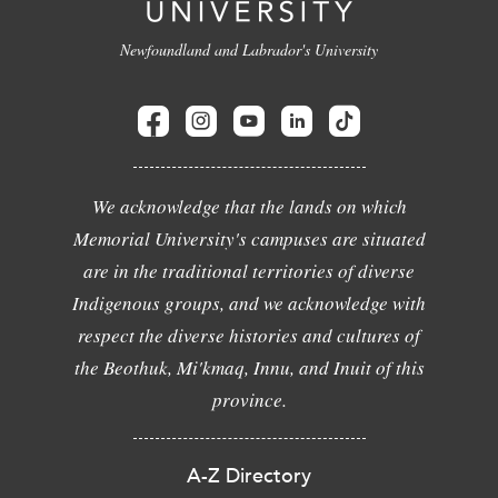
Newfoundland and Labrador's University
We acknowledge that the lands on which
Memorial University's campuses are situated
are in the traditional territories of diverse
Indigenous groups, and we acknowledge with
respect the diverse histories and cultures of
the Beothuk, Mi'kmaq, Innu, and Inuit of this
province.
A-Z Directory