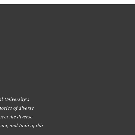
l University's
tories of diverse
ect the diverse
nu, and Inuit of this