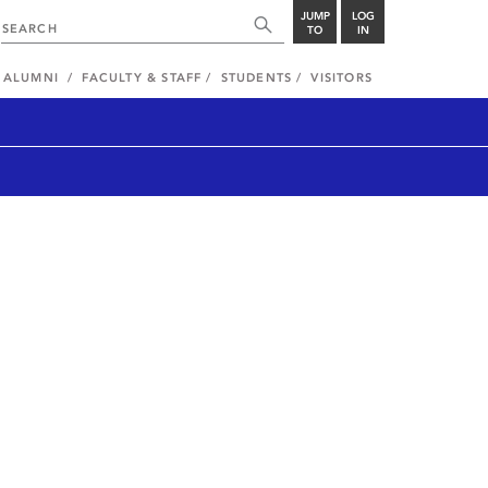
JUMP
LOG
TO
IN
ALUMNI
FACULTY & STAFF
STUDENTS
VISITORS