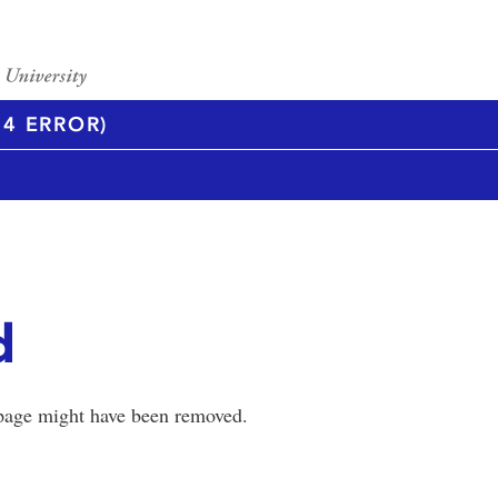
4 ERROR)
d
 page might have been removed.