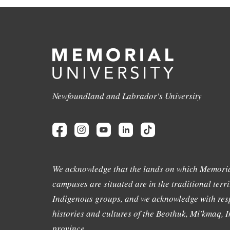
Newfoundland and Labrador's University
We acknowledge that the lands on which Memoria
campuses are situated are in the traditional terri
Indigenous groups, and we acknowledge with resp
histories and cultures of the Beothuk, Mi'kmaq, In
province.