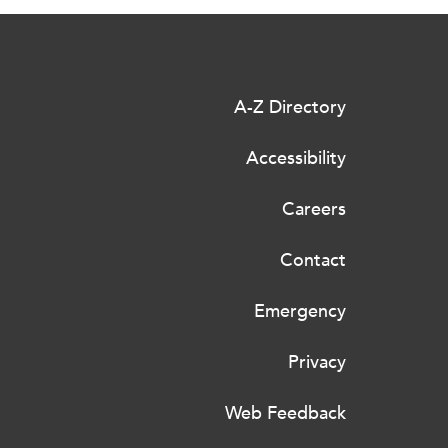
A-Z Directory
Accessibility
Careers
Contact
Emergency
Privacy
Web Feedback