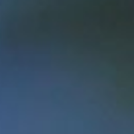
OPEN
BOOK
OPEN
WATER
OPEN
DOORS
OPEN
UP
OPEN
SPACE
OPEN
DIALOGUE
OPEN
for
BUSINESS
Students prove that a Memorial
education fosters innovation and
success and can help change the future