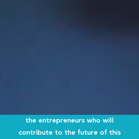
entrepreneurial ecosystem in the province.
By fostering innovation among
our students from the moment
they enter our doors, Memorial
University plays a critical
leadership role in developing
the entrepreneurs who will
contribute to the future of this