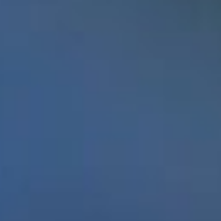
Students with a penchant
for dreaming big and a
passion for volunteering have proven that a
Memorial education can take you anywhere –
and change the world.
In late September 2016 Enactus Memorial earned
its second World Cup title on the strength of
Project Sucseed, an initiative that uses
hydroponics to address food insecurity in
Canada’s North. The student group, working
with Memorial’s Faculty of Engineering and
Applied Science and the Botanical Garden,
developed a hydroponics system that allows
people to grow fresh produce in their homes. The