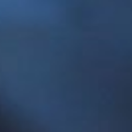
“The Centre for Social Enterprise capitalizes on
the long history of social innovation in
Newfoundland and Labrador and further
advances the reputation of Memorial University
as a national leader in understanding and
advancing social enterprises and social
entrepreneurship,” he said. “At Memorial, we aim
to equip our students to engage with such
emerging fields and this centre is an important
element in fostering that innovation and success.”