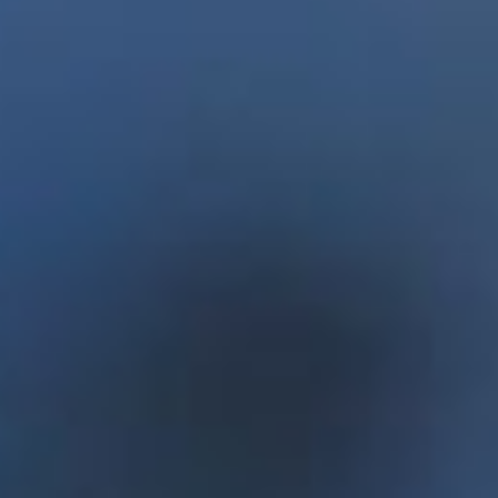
team also partnered with Choices for Youth, a
program for at-risk youth, to manufacture the
units. The systems use 90 per cent less water than
traditional agricultural means, can produce up to
480 pounds of produce per year and run just
$105 in annual operating costs.
Enactus Memorial spent the next year working
on enhancing Project Sucseed and won the right
to once again represent Canada at the Enactus
World Cup. The team travelled to London, U.K.,
for the competition in September 2017 and
finished second in the world.
Enactus is an international non-profit
organization that mobilizes university and
college students to improve the quality of life and