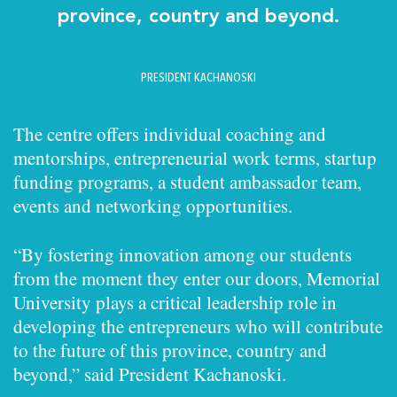
province, country and beyond.
PRESIDENT KACHANOSKI
The centre offers individual coaching and
mentorships, entrepreneurial work terms, startup
funding programs, a student ambassador team,
events and networking opportunities.
“By fostering innovation among our students
from the moment they enter our doors, Memorial
University plays a critical leadership role in
developing the entrepreneurs who will contribute
to the future of this province, country and
beyond,” said President Kachanoski.