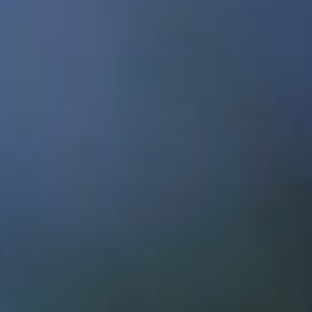
Show
REPORT
2017
Menu
open doors