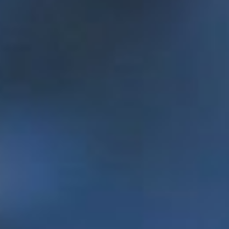
standard of living for people in need through
social entrepreneurship.
Enactus Memorial earns 10th national title in spring 2017.