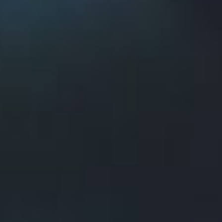
vehicle,
took second place
for speed at the
SpaceX Hyperloop Competition in Hawthorne,
Calif.
The team is comprised of 40 post-secondary
students from Memorial University, Northeastern
University and the College of the North Atlantic
and was the only North American finalist in the
global competition.
The team was one of 30 teams selected from
1,200 teams to move forward in the multi-year
competition. Their innovative approach used
compressed air for their suspension system — the
same suspension concept originally put forward
by billionaire inventor and entrepreneur Elon