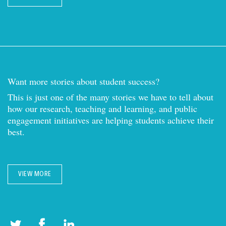
Want more stories about student success?
This is just one of the many stories we have to tell about
how our research, teaching and learning, and public
engagement initiatives are helping students achieve their
best.
VIEW MORE