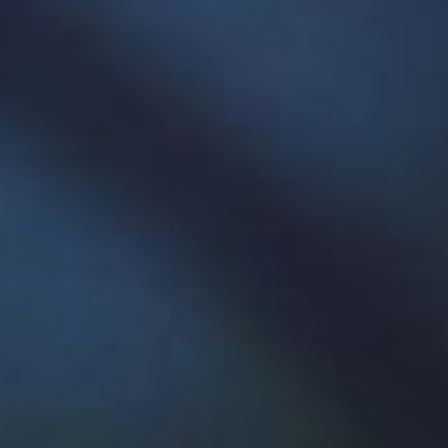
The Paradigm Hyperloop team with their pod.
Historic hyperloop win
Memorial students again made history in August
when Paradigm Hyperloop, a team that designed
a high-speed, air-levitating ground transport