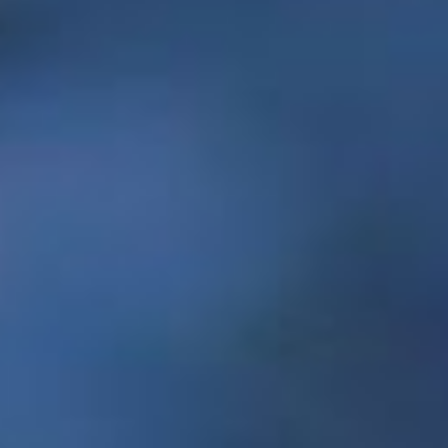
Resilience through social innovation
In May, Memorial unveiled the
Centre for Social
Enterprise
, a campus-wide initiative led by a
partnership between the Faculty of Business
Administration, the School of Social Work and
the School of Music. This centre will act as a
catalyst in developing new social entrepreneurs,
strengthening existing social enterprises and
building resilience through social innovation to
foster economic success and sustainability
throughout Newfoundland and Labrador.
President Kachanoski explained that social
enterprises are an innovative form of
organization that are increasing in impact and
importance worldwide.