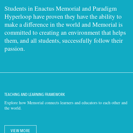
Students in Enactus Memorial and Paradigm
Hyperloop have proven they have the ability to
make a difference in the world and Memorial is
committed to creating an environment that helps
them, and all students, successfully follow their
passion.
TEACHING AND LEARNING FRAMEWORK
Explore how Memorial connects learners and educators to each other and
the world.
VIEW MORE