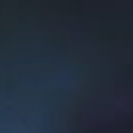
Musk in his white paper on hyperloop as a new
system of transport that could drastically cut
transportation time.
Paradigm Hyperloop’s pioneering approach to a
brand-new form of technology is emblematic of
the entrepreneurial spirit fostered at Memorial.
Building an entrepreneurial
ecosystem
To further the entrepreneurial ecosystem at
Memorial, and throughout Newfoundland and
Labrador, the
Memorial Centre for
Entrepreneurship
was created in 2017 to promote
entrepreneurship, support students, faculty and
staff in developing their startup business ideas,
and contribute to developing an attractive