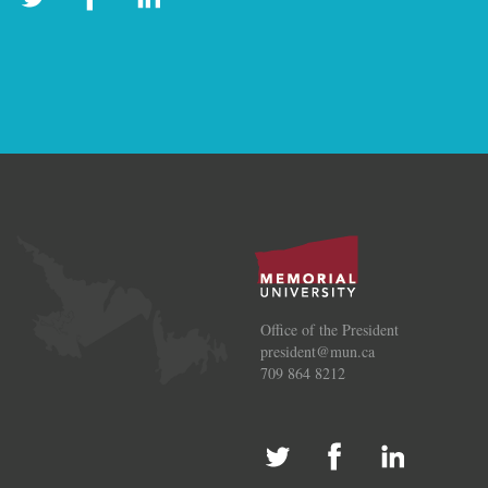
Office of the President
president@mun.ca
709 864 8212