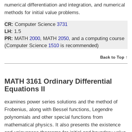
numerical differentiation and integration, and numerical
methods for initial value problems.
CR:
Computer Science
3731
LH:
1.5
PR:
MATH
2000
, MATH
2050
, and a computing course
(Computer Science
1510
is recommended)
Back to Top ↑
MATH 3161 Ordinary Differential
Equations II
examines power series solutions and the method of
Frobenius, along with Bessel functions, Legendre
polynomials and other special functions from
mathematical physics. It also presents the existence