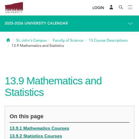
LOGIN
2025-2026 UNIVERSITY CALENDAR
Home
St. John's Campus
Faculty of Science
13
Course Descriptions
13.9
Mathematics and Statistics
13.9
Mathematics and
Statistics
On this page
13.9.1 Mathematics Courses
13.9.2 Statistics Courses