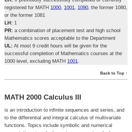
registered for MATH
1000
,
1001
,
1090
, the former 1080,
or the former 1081
LH:
1
PR:
a combination of placement test and high school
Mathematics scores acceptable to the Department
UL:
At most 9 credit hours will be given for the
successful completion of Mathematics courses at the
1000 level, excluding MATH
1001
.
Back to Top ↑
MATH 2000 Calculus III
is an introduction to infinite sequences and series, and
to the differential and integral calculus of multivariate
functions. Topics include symbolic and numerical