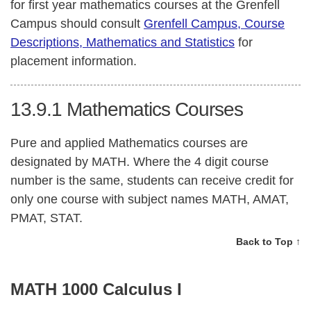
for first year mathematics courses at the Grenfell
Campus should consult
Grenfell Campus, Course
Descriptions, Mathematics and Statistics
for
placement information.
13.9.1
Mathematics Courses
Pure and applied Mathematics courses are
designated by MATH. Where the 4 digit course
number is the same, students can receive credit for
only one course with subject names MATH, AMAT,
PMAT, STAT.
Back to Top ↑
MATH 1000 Calculus I