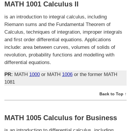
MATH 1001 Calculus II
is an introduction to integral calculus, including
Riemann sums and the Fundamental Theorem of
Calculus, techniques of integration, improper integrals
and first order differential equations. Applications
include: area between curves, volumes of solids of
revolution, probability functions and modelling with
differential equations.
PR:
MATH
1000
or MATH
1006
or the former MATH
1081
Back to Top ↑
MATH 1005 Calculus for Business
is an introduction to differential calculus, including