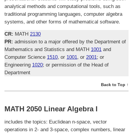
analytical methods and computational tools, such as
traditional programming languages, computer algebra
systems, and other forms of mathematical software.
CR:
MATH
2130
PR:
admission to a major offered by the Department of
Mathematics and Statistics and MATH
1001
and
Computer Science
1510
, or
1001
, or
2001
; or
Engineering
1020
; or permission of the Head of
Department
Back to Top ↑
MATH 2050 Linear Algebra I
includes the topics: Euclidean n-space, vector
operations in 2- and 3-space, complex numbers, linear