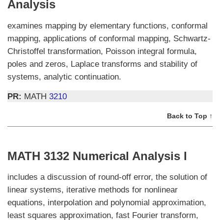
Analysis
examines mapping by elementary functions, conformal
mapping, applications of conformal mapping, Schwartz-
Christoffel transformation, Poisson integral formula,
poles and zeros, Laplace transforms and stability of
systems, analytic continuation.
PR:
MATH
3210
Back to Top ↑
MATH 3132 Numerical Analysis I
includes a discussion of round-off error, the solution of
linear systems, iterative methods for nonlinear
equations, interpolation and polynomial approximation,
least squares approximation, fast Fourier transform,