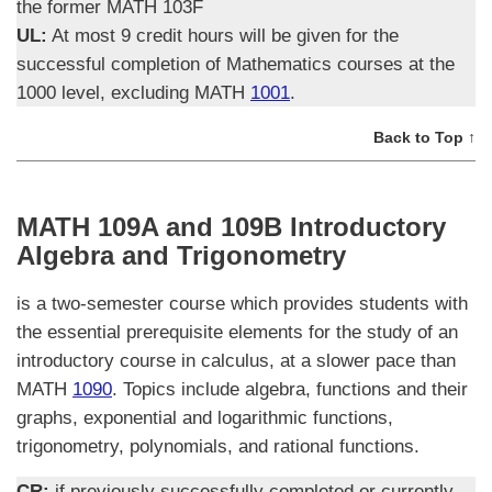
the former MATH 103F
UL:
At most 9 credit hours will be given for the
successful completion of Mathematics courses at the
1000 level, excluding MATH
1001
.
Back to Top ↑
MATH 109A and 109B Introductory
Algebra and Trigonometry
is a two-semester course which provides students with
the essential prerequisite elements for the study of an
introductory course in calculus, at a slower pace than
MATH
1090
. Topics include algebra, functions and their
graphs, exponential and logarithmic functions,
trigonometry, polynomials, and rational functions.
CR:
if previously successfully completed or currently