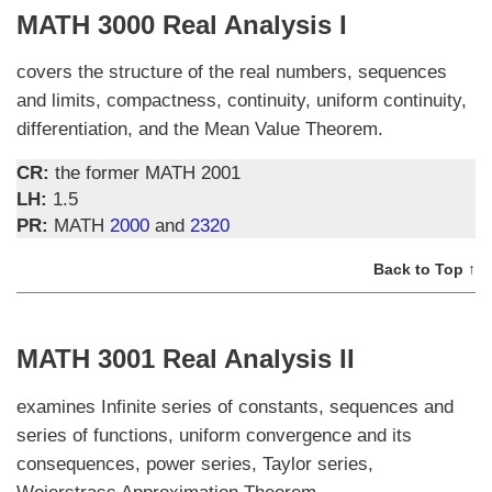
MATH 3000 Real Analysis I
covers the structure of the real numbers, sequences
and limits, compactness, continuity, uniform continuity,
differentiation, and the Mean Value Theorem.
CR:
the former MATH 2001
LH:
1.5
PR:
MATH
2000
and
2320
Back to Top ↑
MATH 3001 Real Analysis II
examines Infinite series of constants, sequences and
series of functions, uniform convergence and its
consequences, power series, Taylor series,