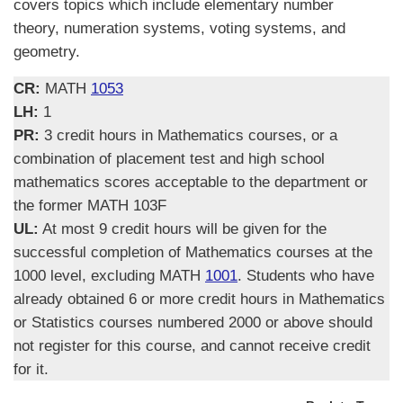
covers topics which include elementary number
theory, numeration systems, voting systems, and
geometry.
CR:
MATH
1053
LH:
1
PR:
3 credit hours in Mathematics courses, or a
combination of placement test and high school
mathematics scores acceptable to the department or
the former MATH 103F
UL:
At most 9 credit hours will be given for the
successful completion of Mathematics courses at the
1000 level, excluding MATH
1001
. Students who have
already obtained 6 or more credit hours in Mathematics
or Statistics courses numbered 2000 or above should
not register for this course, and cannot receive credit
for it.