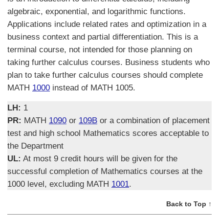
algebraic, exponential, and logarithmic functions.
Applications include related rates and optimization in a
business context and partial differentiation. This is a
terminal course, not intended for those planning on
taking further calculus courses. Business students who
plan to take further calculus courses should complete
MATH
1000
instead of MATH 1005.
LH:
1
PR:
MATH
1090
or
109B
or a combination of placement
test and high school Mathematics scores acceptable to
the Department
UL:
At most 9 credit hours will be given for the
successful completion of Mathematics courses at the
1000 level, excluding MATH
1001
.
Back to Top ↑