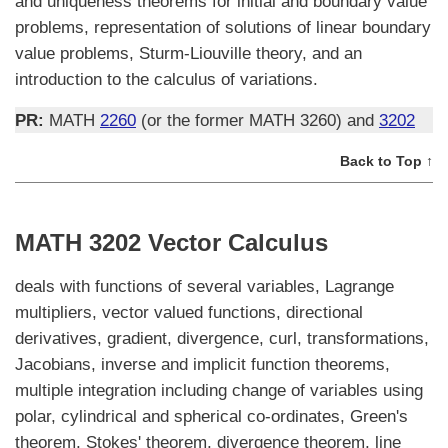
and uniqueness theorems for initial and boundary value
problems, representation of solutions of linear boundary
value problems, Sturm-Liouville theory, and an
introduction to the calculus of variations.
PR:
MATH
2260
(or the former MATH 3260) and
3202
Back to Top ↑
MATH 3202 Vector Calculus
deals with functions of several variables, Lagrange
multipliers, vector valued functions, directional
derivatives, gradient, divergence, curl, transformations,
Jacobians, inverse and implicit function theorems,
multiple integration including change of variables using
polar, cylindrical and spherical co-ordinates, Green's
theorem, Stokes' theorem, divergence theorem, line