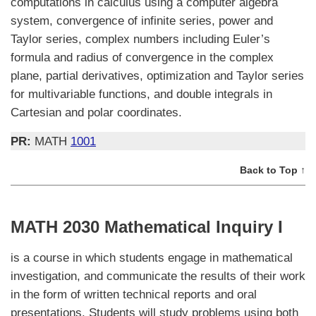
computations in calculus using a computer algebra
system, convergence of infinite series, power and
Taylor series, complex numbers including Euler’s
formula and radius of convergence in the complex
plane, partial derivatives, optimization and Taylor series
for multivariable functions, and double integrals in
Cartesian and polar coordinates.
PR:
MATH
1001
Back to Top ↑
MATH 2030 Mathematical Inquiry I
is a course in which students engage in mathematical
investigation, and communicate the results of their work
in the form of written technical reports and oral
presentations. Students will study problems using both