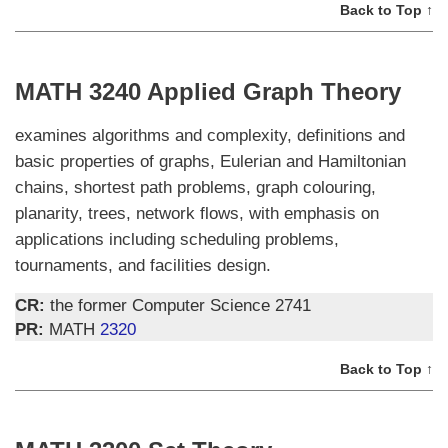
Back to Top ↑
MATH 3240 Applied Graph Theory
examines algorithms and complexity, definitions and
basic properties of graphs, Eulerian and Hamiltonian
chains, shortest path problems, graph colouring,
planarity, trees, network flows, with emphasis on
applications including scheduling problems,
tournaments, and facilities design.
CR:
the former Computer Science 2741
PR:
MATH
2320
Back to Top ↑