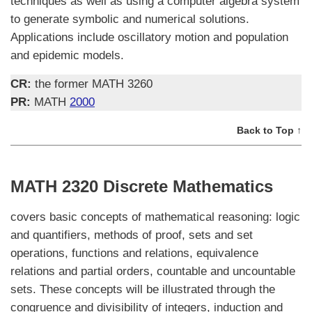
techniques as well as using a computer algebra system
to generate symbolic and numerical solutions.
Applications include oscillatory motion and population
and epidemic models.
CR:
the former MATH 3260
PR:
MATH
2000
Back to Top ↑
MATH 2320 Discrete Mathematics
covers basic concepts of mathematical reasoning: logic
and quantifiers, methods of proof, sets and set
operations, functions and relations, equivalence
relations and partial orders, countable and uncountable
sets. These concepts will be illustrated through the
congruence and divisibility of integers, induction and