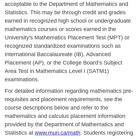
acceptable to the Department of Mathematics and
Statistics. This may be through credit and grades
earned in recognized high school or undergraduate
mathematics courses or scores earned in the
University's Mathematics Placement Test (MPT) or
recognized standardized examinations such as
International Baccalaureate (IB), Advanced
Placement (AP), or the College Board’s Subject
Area Test in Mathematics Level I (SATM1)
examinations.
For detailed information regarding mathematics pre-
requisites and placement requirements, see the
course descriptions below and refer to the
mathematics and calculus placement information
provided by the Department of Mathematics and
Statistics at
www.mun.ca/math
. Students registering