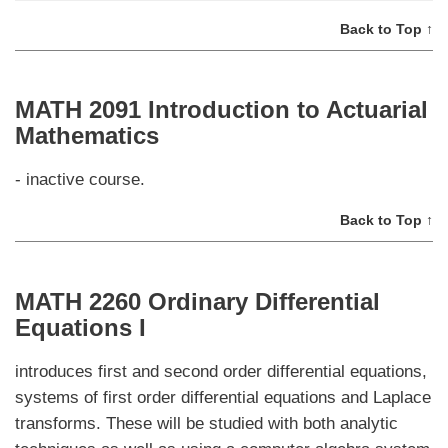
Back to Top ↑
MATH 2091 Introduction to Actuarial
Mathematics
- inactive course.
Back to Top ↑
MATH 2260 Ordinary Differential
Equations I
introduces first and second order differential equations,
systems of first order differential equations and Laplace
transforms. These will be studied with both analytic