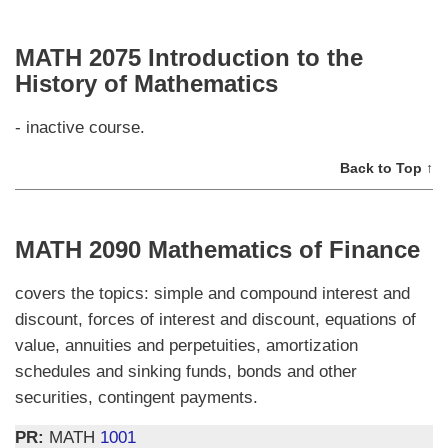
MATH 2075 Introduction to the
History of Mathematics
- inactive course.
Back to Top ↑
MATH 2090 Mathematics of Finance
covers the topics: simple and compound interest and
discount, forces of interest and discount, equations of
value, annuities and perpetuities, amortization
schedules and sinking funds, bonds and other
securities, contingent payments.
PR:
MATH
1001