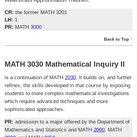
Weierstrass Approximation Theorem.
CR:
the former MATH 3201
LH:
1
PR:
MATH
3000
Back to Top ↑
MATH 3030 Mathematical Inquiry II
is a continuation of MATH
2030
. It builds on, and further
refines, the skills developed in that course by exposing
students to more complex mathematical investigations
which require advanced techniques and more
sophisticated approaches.
PR:
admission to a major offered by the Department of
Mathematics and Statistics and MATH
2000
, MATH