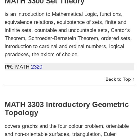
MATH 3300 Set Theory
is an introduction to Mathematical Logic, functions,
equivalence relations, equipotence of sets, finite and
infinite sets, countable and uncountable sets, Cantor's
Theorem, Schroeder-Bernstein Theorem, ordered sets,
introduction to cardinal and ordinal numbers, logical
paradoxes, the axiom of choice.
PR:
MATH
2320
Back to Top ↑
MATH 3303 Introductory Geometric
Topology
covers graphs and the four colour problem, orientable
and non-orientable surfaces, triangulation, Euler