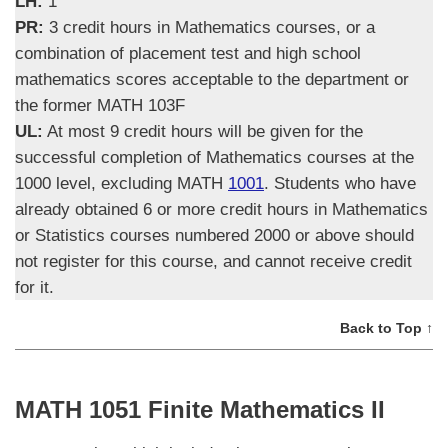
LH:
1
PR:
3 credit hours in Mathematics courses, or a
combination of placement test and high school
mathematics scores acceptable to the department or
the former MATH 103F
UL:
At most 9 credit hours will be given for the
successful completion of Mathematics courses at the
1000 level, excluding MATH
1001
. Students who have
already obtained 6 or more credit hours in Mathematics
or Statistics courses numbered 2000 or above should
not register for this course, and cannot receive credit
for it.
Back to Top ↑
MATH 1051 Finite Mathematics II