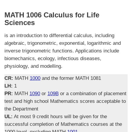
MATH 1006 Calculus for Life
Sciences
is an introduction to differential calculus, including
algebraic, trigonometric, exponential, logarithmic and
inverse trigonometric functions. Applications include
biomechanics, ecology, infectious diseases,
physiology, and modelling.
CR:
MATH
1000
and the former MATH 1081
LH:
1
PR:
MATH
1090
or
109B
or a combination of placement
test and high school Mathematics scores acceptable to
the Department
UL:
At most 9 credit hours will be given for the
successful completion of Mathematics courses at the
1000 level, excluding MATH
1001
.