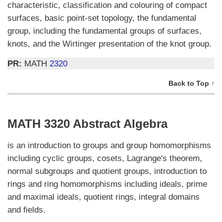
characteristic, classification and colouring of compact
surfaces, basic point-set topology, the fundamental
group, including the fundamental groups of surfaces,
knots, and the Wirtinger presentation of the knot group.
PR:
MATH
2320
Back to Top ↑
MATH 3320 Abstract Algebra
is an introduction to groups and group homomorphisms
including cyclic groups, cosets, Lagrange's theorem,
normal subgroups and quotient groups, introduction to
rings and ring homomorphisms including ideals, prime
and maximal ideals, quotient rings, integral domains
and fields.