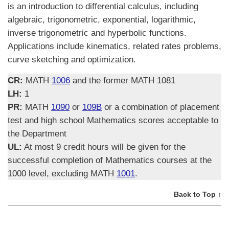
is an introduction to differential calculus, including
algebraic, trigonometric, exponential, logarithmic,
inverse trigonometric and hyperbolic functions.
Applications include kinematics, related rates problems,
curve sketching and optimization.
CR:
MATH
1006
and the former MATH 1081
LH:
1
PR:
MATH
1090
or
109B
or a combination of placement
test and high school Mathematics scores acceptable to
the Department
UL:
At most 9 credit hours will be given for the
successful completion of Mathematics courses at the
1000 level, excluding MATH
1001
.
Back to Top ↑