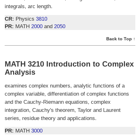
integrals, arc length.
CR:
Physics
3810
PR:
MATH
2000
and
2050
Back to Top ↑
MATH 3210 Introduction to Complex
Analysis
examines complex numbers, analytic functions of a
complex variable, differentiation of complex functions
and the Cauchy-Riemann equations, complex
integration, Cauchy's theorem, Taylor and Laurent
series, residue theory and applications.
PR:
MATH
3000