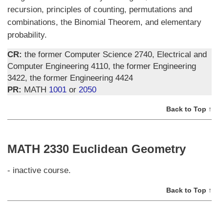
recursion, principles of counting, permutations and
combinations, the Binomial Theorem, and elementary
probability.
CR:
the former Computer Science 2740, Electrical and
Computer Engineering 4110, the former Engineering
3422, the former Engineering 4424
PR:
MATH
1001
or
2050
Back to Top ↑
MATH 2330 Euclidean Geometry
- inactive course.
Back to Top ↑