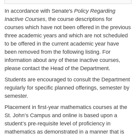
In accordance with Senate's
Policy Regarding
Inactive Courses
, the course descriptions for
courses which have not been offered in the previous
three academic years and which are not scheduled
to be offered in the current academic year have
been removed from the following listing. For
information about any of these inactive courses,
please contact the Head of the Department.
Students are encouraged to consult the Department
regularly for specific planned offerings, semester by
semester.
Placement in first-year mathematics courses at the
St. John’s Campus and online is based upon a
student’s pre-requisite level of proficiency in
mathematics as demonstrated in a manner that is