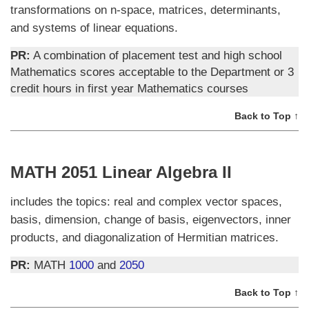
transformations on n-space, matrices, determinants,
and systems of linear equations.
PR:
A combination of placement test and high school
Mathematics scores acceptable to the Department or 3
credit hours in first year Mathematics courses
Back to Top ↑
MATH 2051 Linear Algebra II
includes the topics: real and complex vector spaces,
basis, dimension, change of basis, eigenvectors, inner
products, and diagonalization of Hermitian matrices.
PR:
MATH
1000
and
2050
Back to Top ↑