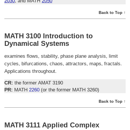
2030
, and MATH
2050
Back to Top ↑
MATH 3100 Introduction to
Dynamical Systems
examines flows, stability, phase plane analysis, limit
cycles, bifurcations, chaos, attractors, maps, fractals.
Applications throughout.
CR:
the former AMAT 3190
PR:
MATH
2260
(or the former MATH 3260)
Back to Top ↑
MATH 3111 Applied Complex