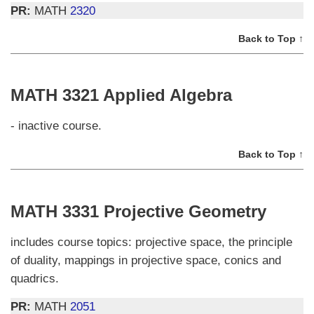
PR:
MATH
2320
Back to Top ↑
MATH 3321 Applied Algebra
- inactive course.
Back to Top ↑
MATH 3331 Projective Geometry
includes course topics: projective space, the principle
of duality, mappings in projective space, conics and
quadrics.
PR:
MATH
2051