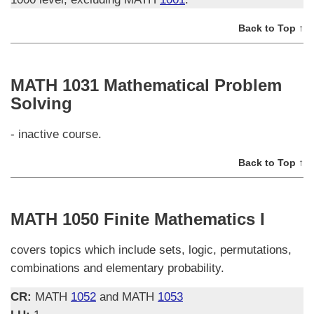
Back to Top ↑
MATH 1031 Mathematical Problem
Solving
- inactive course.
Back to Top ↑
MATH 1050 Finite Mathematics I
covers topics which include sets, logic, permutations,
combinations and elementary probability.
CR:
MATH
1052
and MATH
1053