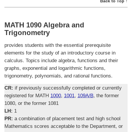
Back to Top ↑
MATH 1090 Algebra and
Trigonometry
provides students with the essential prerequisite
elements for the study of an introductory course in
calculus. Topics include algebra, functions and their
graphs, exponential and logarithmic functions,
trigonometry, polynomials, and rational functions.
CR:
if previously successfully completed or currently
registered for MATH
1000
,
1001
,
109A/B
, the former
1080, or the former 1081
LH:
1
PR:
a combination of placement test and high school
Mathematics scores acceptable to the Department, or