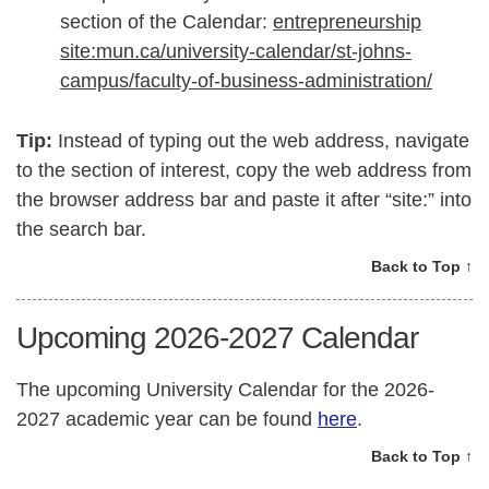
section of the Calendar:
entrepreneurship
site:mun.ca/university-calendar/st-johns-
campus/faculty-of-business-administration/
Tip:
Instead of typing out the web address, navigate
to the section of interest, copy the web address from
the browser address bar and paste it after “site:” into
the search bar.
Back to Top ↑
Upcoming 2026-2027 Calendar
The upcoming University Calendar for the 2026-
2027 academic year can be found
here
.
Back to Top ↑