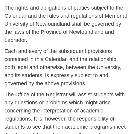
The rights and obligations of parties subject to the
Calendar and the rules and regulations of Memorial
University of Newfoundland shall be governed by
the laws of the Province of Newfoundland and
Labrador.
Each and every of the subsequent provisions
contained in this Calendar, and the relationship,
both legal and otherwise, between the University,
and its students, is expressly subject to and
governed by the above provisions.
The Office of the Registrar will assist students with
any questions or problems which might arise
concerning the interpretation of academic
regulations. It is, however, the responsibility of
students to see that their academic programs meet