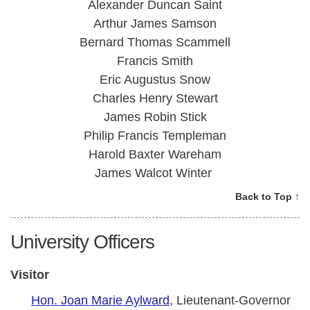
Alexander Duncan Saint
Arthur James Samson
Bernard Thomas Scammell
Francis Smith
Eric Augustus Snow
Charles Henry Stewart
James Robin Stick
Philip Francis Templeman
Harold Baxter Wareham
James Walcot Winter
Back to Top ↑
University Officers
Visitor
Hon. Joan Marie Aylward
, Lieutenant-Governor