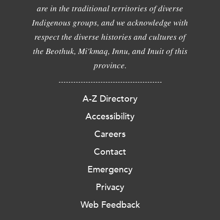
are in the traditional territories of diverse
Indigenous groups, and we acknowledge with
respect the diverse histories and cultures of
the Beothuk, Mi'kmaq, Innu, and Inuit of this
province.
A-Z Directory
Accessibility
Careers
Contact
Emergency
Privacy
Web Feedback