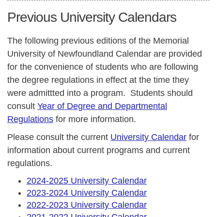
Previous University Calendars
The following previous editions of the Memorial
University of Newfoundland Calendar are provided
for the convenience of students who are following
the degree regulations in effect at the time they
were admittted into a program. Students should
consult
Year of Degree and Departmental
Regulations
for more information.
Please consult the current
University Calendar
for
information about current programs and current
regulations.
2024-2025 University Calendar
2023-2024 University Calendar
2022-2023 University Calendar
2021-2022 University Calendar