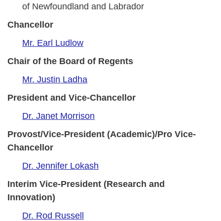
of Newfoundland and Labrador
Chancellor
Mr. Earl Ludlow
Chair of the Board of Regents
Mr. Justin Ladha
President and Vice-Chancellor
Dr. Janet Morrison
Provost/Vice-President (Academic)/Pro Vice-
Chancellor
Dr. Jennifer Lokash
Interim Vice-President (Research and
Innovation)
Dr. Rod Russell