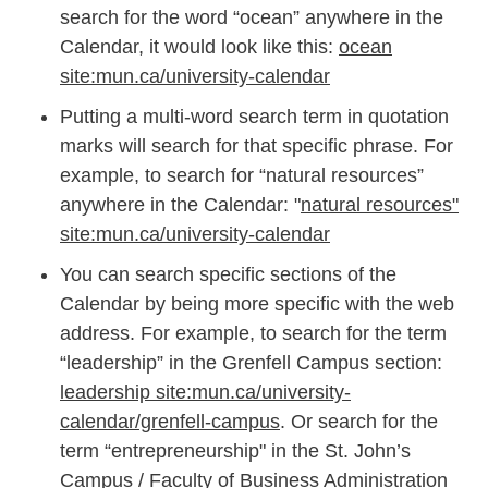
search for the word “ocean” anywhere in the
Calendar, it would look like this:
ocean
site:mun.ca/university-calendar
Putting a multi-word search term in quotation
marks will search for that specific phrase. For
example, to search for “natural resources”
anywhere in the Calendar: "
natural resources"
site:mun.ca/university-calendar
You can search specific sections of the
Calendar by being more specific with the web
address. For example, to search for the term
“leadership” in the Grenfell Campus section:
leadership site:mun.ca/university-
calendar/grenfell-campus
. Or search for the
term “entrepreneurship" in the St. John’s
Campus / Faculty of Business Administration