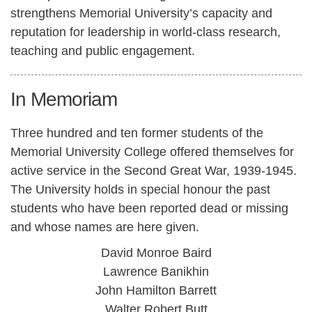
strengthens Memorial University’s capacity and
reputation for leadership in world-class research,
teaching and public engagement.
In Memoriam
Three hundred and ten former students of the
Memorial University College offered themselves for
active service in the Second Great War, 1939-1945.
The University holds in special honour the past
students who have been reported dead or missing
and whose names are here given.
David Monroe Baird
Lawrence Banikhin
John Hamilton Barrett
Walter Robert Butt