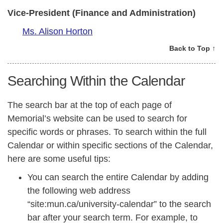
Vice-President (Finance and Administration)
Ms. Alison Horton
Back to Top ↑
Searching Within the Calendar
The search bar at the top of each page of
Memorial’s website can be used to search for
specific words or phrases. To search within the full
Calendar or within specific sections of the Calendar,
here are some useful tips:
You can search the entire Calendar by adding
the following web address
“site:mun.ca/university-calendar” to the search
bar after your search term. For example, to