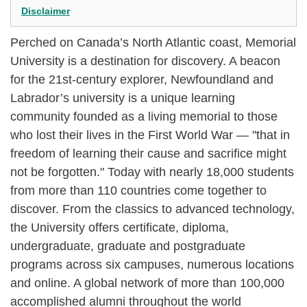
Disclaimer
Perched on Canada’s North Atlantic coast, Memorial
University is a destination for discovery. A beacon
for the 21st-century explorer, Newfoundland and
Labrador’s university is a unique learning
community founded as a living memorial to those
who lost their lives in the First World War — "that in
freedom of learning their cause and sacrifice might
not be forgotten." Today with nearly 18,000 students
from more than 110 countries come together to
discover. From the classics to advanced technology,
the University offers certificate, diploma,
undergraduate, graduate and postgraduate
programs across six campuses, numerous locations
and online. A global network of more than 100,000
accomplished alumni throughout the world