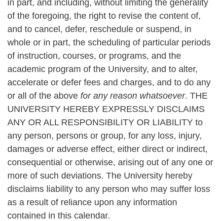
in part, and including, without limiting the generality
of the foregoing, the right to revise the content of,
and to cancel, defer, reschedule or suspend, in
whole or in part, the scheduling of particular periods
of instruction, courses, or programs, and the
academic program of the University, and to alter,
accelerate or defer fees and charges, and to do any
or all of the above
for any reason whatsoever
. THE
UNIVERSITY HEREBY EXPRESSLY DISCLAIMS
ANY OR ALL RESPONSIBILITY OR LIABILITY to
any person, persons or group, for any loss, injury,
damages or adverse effect, either direct or indirect,
consequential or otherwise, arising out of any one or
more of such deviations. The University hereby
disclaims liability to any person who may suffer loss
as a result of reliance upon any information
contained in this calendar.