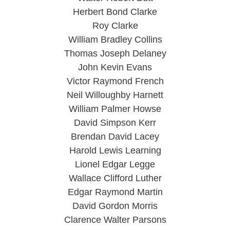
Herbert Bond Clarke
Roy Clarke
William Bradley Collins
Thomas Joseph Delaney
John Kevin Evans
Victor Raymond French
Neil Willoughby Harnett
William Palmer Howse
David Simpson Kerr
Brendan David Lacey
Harold Lewis Learning
Lionel Edgar Legge
Wallace Clifford Luther
Edgar Raymond Martin
David Gordon Morris
Clarence Walter Parsons