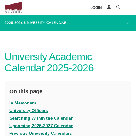
LOGIN
2025-2026 UNIVERSITY CALENDAR
University Academic
Calendar 2025-2026
On this page
In Memoriam
University Officers
Searching Within the Calendar
Upcoming 2026-2027 Calendar
Previous University Calendars