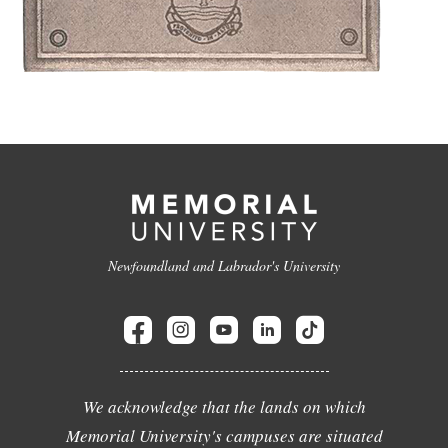
Newfoundland and Labrador's University
We acknowledge that the lands on which
Memorial University's campuses are situated