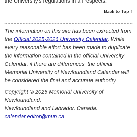
the University's regulations in all respects.
Back to Top ↑
The information on this site has been extracted from
the
Official 2025-2026 University Calendar
. While
every reasonable effort has been made to duplicate
the information contained in the official University
Calendar, if there are differences, the official
Memorial University of Newfoundland Calendar will
be considered the final and accurate authority.
Copyright © 2025 Memorial University of
Newfoundland.
Newfoundland and Labrador, Canada.
calendar.editor@mun.ca