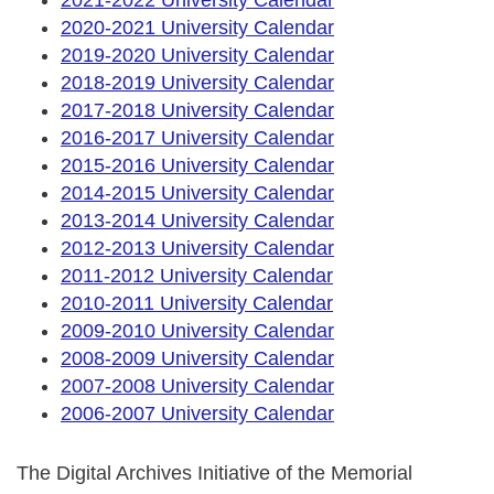
2020-2021 University Calendar
2019-2020 University Calendar
2018-2019 University Calendar
2017-2018 University Calendar
2016-2017 University Calendar
2015-2016 University Calendar
2014-2015 University Calendar
2013-2014 University Calendar
2012-2013 University Calendar
2011-2012 University Calendar
2010-2011 University Calendar
2009-2010 University Calendar
2008-2009 University Calendar
2007-2008 University Calendar
2006-2007 University Calendar
The Digital Archives Initiative of the Memorial