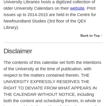
University Libraries hosts a digitized collection of
older University Calendars on their
website
. Print
issues up to 2014-2015 are held in the Centre for
Newfoundland Studies (3rd floor of the QEII
Library).
Back to Top ↑
Disclaimer
The contents of this calendar set forth the intentions
of the University at the time of publication, with
respect to the matters contained therein. THE
UNIVERSITY EXPRESSLY RESERVES THE
RIGHT TO DEVIATE FROM WHAT APPEARS IN
THE CALENDAR WITHOUT NOTICE, including
both the content and scheduling therein, in whole or