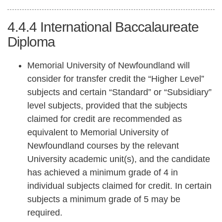
4.4.4
International Baccalaureate
Diploma
Memorial University of Newfoundland will
consider for transfer credit the “Higher Level”
subjects and certain “Standard” or “Subsidiary”
level subjects, provided that the subjects
claimed for credit are recommended as
equivalent to Memorial University of
Newfoundland courses by the relevant
University academic unit(s), and the candidate
has achieved a minimum grade of 4 in
individual subjects claimed for credit. In certain
subjects a minimum grade of 5 may be
required.