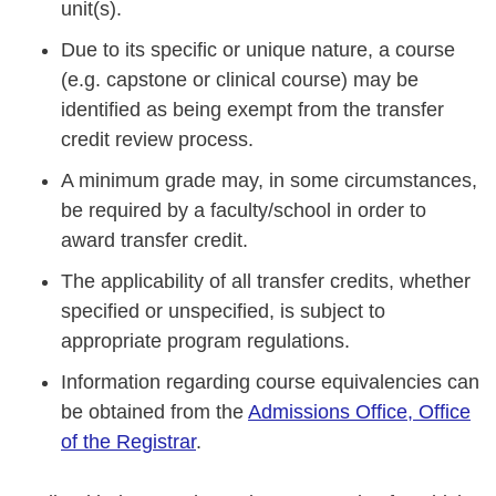
unit(s).
Due to its specific or unique nature, a course
(e.g. capstone or clinical course) may be
identified as being exempt from the transfer
credit review process.
A minimum grade may, in some circumstances,
be required by a faculty/school in order to
award transfer credit.
The applicability of all transfer credits, whether
specified or unspecified, is subject to
appropriate program regulations.
Information regarding course equivalencies can
be obtained from the
Admissions Office, Office
of the Registrar
.