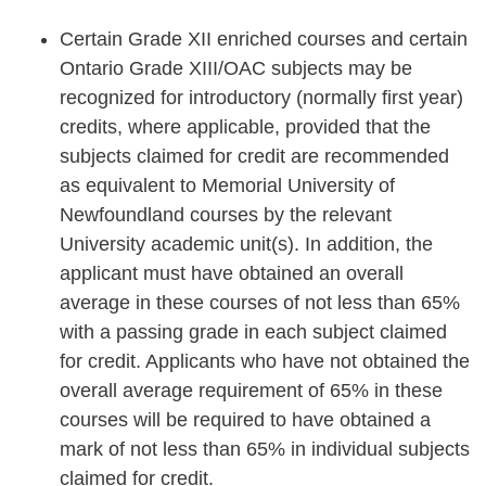
Certain Grade XII enriched courses and certain
Ontario Grade XIII/OAC subjects may be
recognized for introductory (normally first year)
credits, where applicable, provided that the
subjects claimed for credit are recommended
as equivalent to Memorial University of
Newfoundland courses by the relevant
University academic unit(s). In addition, the
applicant must have obtained an overall
average in these courses of not less than 65%
with a passing grade in each subject claimed
for credit. Applicants who have not obtained the
overall average requirement of 65% in these
courses will be required to have obtained a
mark of not less than 65% in individual subjects
claimed for credit.