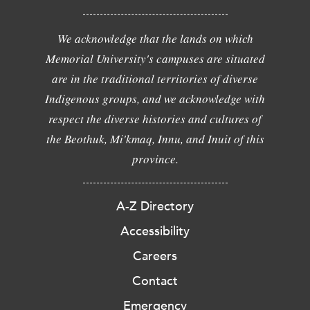
We acknowledge that the lands on which
Memorial University's campuses are situated
are in the traditional territories of diverse
Indigenous groups, and we acknowledge with
respect the diverse histories and cultures of
the Beothuk, Mi'kmaq, Innu, and Inuit of this
province.
A-Z Directory
Accessibility
Careers
Contact
Emergency