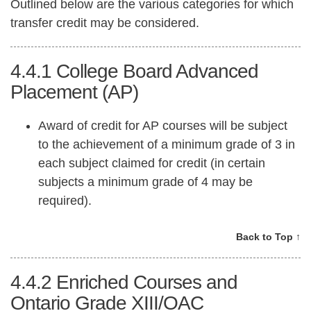
Outlined below are the various categories for which
transfer credit may be considered.
4.4.1
College Board Advanced
Placement (AP)
Award of credit for AP courses will be subject
to the achievement of a minimum grade of 3 in
each subject claimed for credit (in certain
subjects a minimum grade of 4 may be
required).
Back to Top ↑
4.4.2
Enriched Courses and
Ontario Grade XIII/OAC