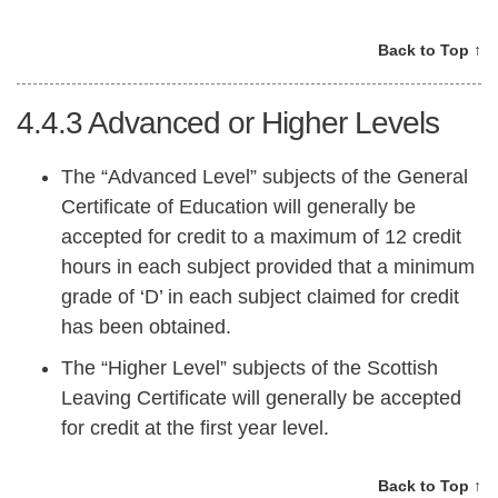
Back to Top ↑
4.4.3
Advanced or Higher Levels
The “Advanced Level” subjects of the General
Certificate of Education will generally be
accepted for credit to a maximum of 12 credit
hours in each subject provided that a minimum
grade of ‘D’ in each subject claimed for credit
has been obtained.
The “Higher Level” subjects of the Scottish
Leaving Certificate will generally be accepted
for credit at the first year level.
Back to Top ↑