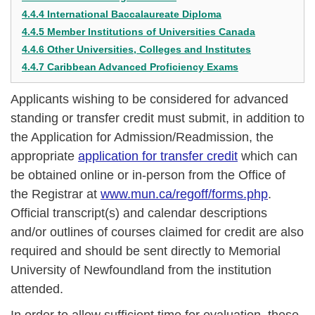
4.4.4 International Baccalaureate Diploma
4.4.5 Member Institutions of Universities Canada
4.4.6 Other Universities, Colleges and Institutes
4.4.7 Caribbean Advanced Proficiency Exams
Applicants wishing to be considered for advanced
standing or transfer credit must submit, in addition to
the Application for Admission/Readmission, the
appropriate
application for transfer credit
which can
be obtained online or in-person from the Office of
the Registrar at
www.mun.ca/regoff/forms.php
.
Official transcript(s) and calendar descriptions
and/or outlines of courses claimed for credit are also
required and should be sent directly to Memorial
University of Newfoundland from the institution
attended.