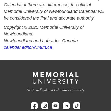
Calendar, if there are differences, the official
Memorial University of Newfoundland Calendar will
be considered the final and accurate authority.
Copyright © 2025 Memorial University of
Newfoundland.
Newfoundland and Labrador, Canada.
calendar.editor@mun.ca
Newfoundland and Labrador's University