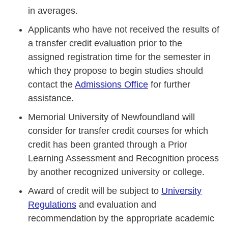
in averages.
Applicants who have not received the results of
a transfer credit evaluation prior to the
assigned registration time for the semester in
which they propose to begin studies should
contact the
Admissions Office
for further
assistance.
Memorial University of Newfoundland will
consider for transfer credit courses for which
credit has been granted through a Prior
Learning Assessment and Recognition process
by another recognized university or college.
Award of credit will be subject to
University
Regulations
and evaluation and
recommendation by the appropriate academic