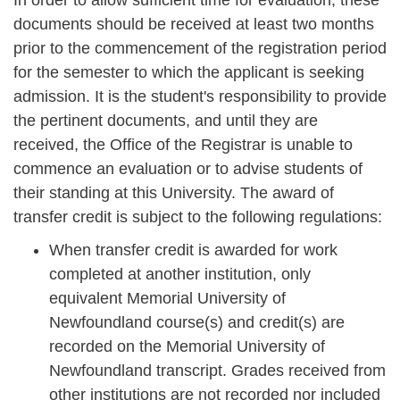
In order to allow sufficient time for evaluation, these
documents should be received at least two months
prior to the commencement of the registration period
for the semester to which the applicant is seeking
admission. It is the student's responsibility to provide
the pertinent documents, and until they are
received, the Office of the Registrar is unable to
commence an evaluation or to advise students of
their standing at this University. The award of
transfer credit is subject to the following regulations:
When transfer credit is awarded for work
completed at another institution, only
equivalent Memorial University of
Newfoundland course(s) and credit(s) are
recorded on the Memorial University of
Newfoundland transcript. Grades received from
other institutions are not recorded nor included