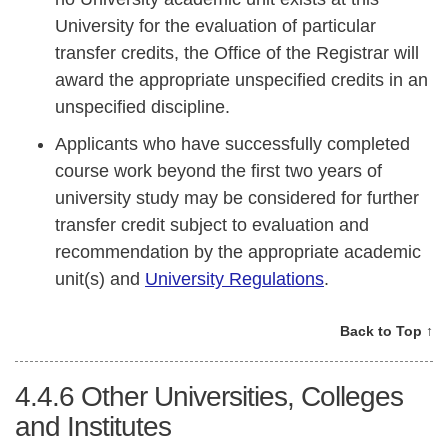
University for the evaluation of particular
transfer credits, the Office of the Registrar will
award the appropriate unspecified credits in an
unspecified discipline.
Applicants who have successfully completed
course work beyond the first two years of
university study may be considered for further
transfer credit subject to evaluation and
recommendation by the appropriate academic
unit(s) and
University Regulations
.
Back to Top ↑
4.4.6
Other Universities, Colleges
and Institutes