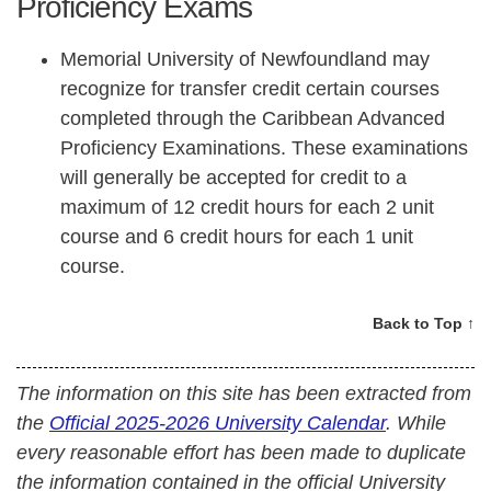
Proficiency Exams
Memorial University of Newfoundland may
recognize for transfer credit certain courses
completed through the Caribbean Advanced
Proficiency Examinations. These examinations
will generally be accepted for credit to a
maximum of 12 credit hours for each 2 unit
course and 6 credit hours for each 1 unit
course.
Back to Top ↑
The information on this site has been extracted from
the
Official 2025-2026 University Calendar
. While
every reasonable effort has been made to duplicate
the information contained in the official University