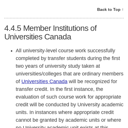
Back to Top ↑
4.4.5
Member Institutions of
Universities Canada
All university-level course work successfully
completed by transfer students during the first
two years of university study taken at
universities/colleges that are ordinary members
of
Universities Canada
will be recognized for
transfer credit. In the first instance, the
evaluation of such course work for appropriate
credit will be conducted by University academic
units. In instances where appropriate credit
cannot be granted by academic units or where
no University academic unit exists at this