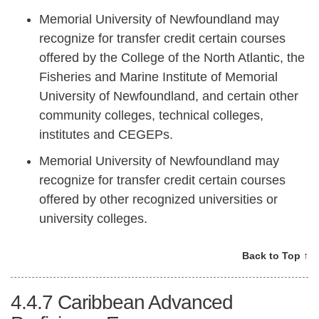
Memorial University of Newfoundland may
recognize for transfer credit certain courses
offered by the College of the North Atlantic, the
Fisheries and Marine Institute of Memorial
University of Newfoundland, and certain other
community colleges, technical colleges,
institutes and CEGEPs.
Memorial University of Newfoundland may
recognize for transfer credit certain courses
offered by other recognized universities or
university colleges.
Back to Top ↑
4.4.7
Caribbean Advanced