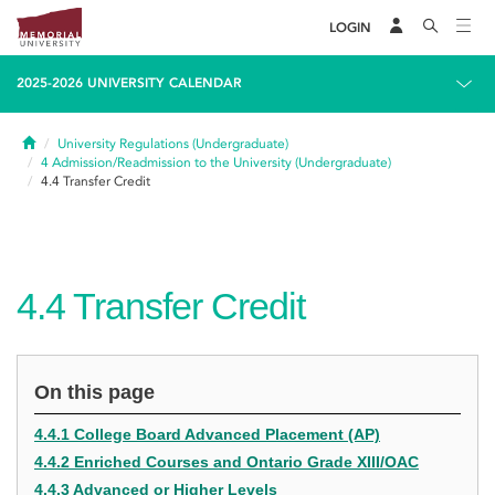
LOGIN
2025-2026 UNIVERSITY CALENDAR
Home
University Regulations (Undergraduate)
4
Admission/Readmission to the University (Undergraduate)
4.4
Transfer Credit
4.4
Transfer Credit
On this page
4.4.1 College Board Advanced Placement (AP)
4.4.2 Enriched Courses and Ontario Grade XIII/OAC
4.4.3 Advanced or Higher Levels