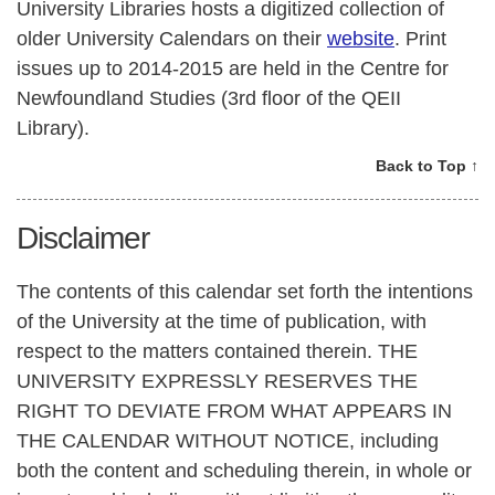
University Libraries hosts a digitized collection of
older University Calendars on their
website
. Print
issues up to 2014-2015 are held in the Centre for
Newfoundland Studies (3rd floor of the QEII
Library).
Back to Top ↑
Disclaimer
The contents of this calendar set forth the intentions
of the University at the time of publication, with
respect to the matters contained therein. THE
UNIVERSITY EXPRESSLY RESERVES THE
RIGHT TO DEVIATE FROM WHAT APPEARS IN
THE CALENDAR WITHOUT NOTICE, including
both the content and scheduling therein, in whole or