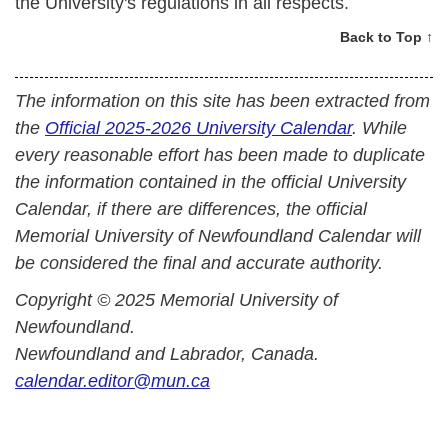
the University's regulations in all respects.
Back to Top ↑
The information on this site has been extracted from
the
Official 2025-2026 University Calendar
. While
every reasonable effort has been made to duplicate
the information contained in the official University
Calendar, if there are differences, the official
Memorial University of Newfoundland Calendar will
be considered the final and accurate authority.
Copyright © 2025 Memorial University of
Newfoundland.
Newfoundland and Labrador, Canada.
calendar.editor@mun.ca