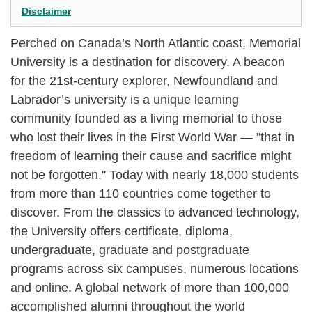
Disclaimer
Perched on Canada’s North Atlantic coast, Memorial
University is a destination for discovery. A beacon
for the 21st-century explorer, Newfoundland and
Labrador’s university is a unique learning
community founded as a living memorial to those
who lost their lives in the First World War — "that in
freedom of learning their cause and sacrifice might
not be forgotten." Today with nearly 18,000 students
from more than 110 countries come together to
discover. From the classics to advanced technology,
the University offers certificate, diploma,
undergraduate, graduate and postgraduate
programs across six campuses, numerous locations
and online. A global network of more than 100,000
accomplished alumni throughout the world