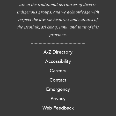
are in the traditional territories of diverse
Indigenous groups, and we acknowledge with
respect the diverse histories and cultures of
the Beothuk, Mi'kmaq, Innu, and Inuit of this
province.
A-Z Directory
Accessibility
Careers
Contact
Emergency
Privacy
Web Feedback