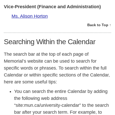
Vice-President (Finance and Administration)
Ms. Alison Horton
Back to Top ↑
Searching Within the Calendar
The search bar at the top of each page of
Memorial’s website can be used to search for
specific words or phrases. To search within the full
Calendar or within specific sections of the Calendar,
here are some useful tips:
You can search the entire Calendar by adding
the following web address
“site:mun.ca/university-calendar” to the search
bar after your search term. For example, to