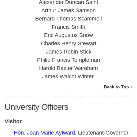
Alexander Duncan Saint
Arthur James Samson
Bernard Thomas Scammell
Francis Smith
Eric Augustus Snow
Charles Henry Stewart
James Robin Stick
Philip Francis Templeman
Harold Baxter Wareham
James Walcot Winter
Back to Top ↑
University Officers
Visitor
Hon. Joan Marie Aylward
, Lieutenant-Governor