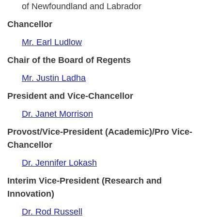
of Newfoundland and Labrador
Chancellor
Mr. Earl Ludlow
Chair of the Board of Regents
Mr. Justin Ladha
President and Vice-Chancellor
Dr. Janet Morrison
Provost/Vice-President (Academic)/Pro Vice-
Chancellor
Dr. Jennifer Lokash
Interim Vice-President (Research and
Innovation)
Dr. Rod Russell