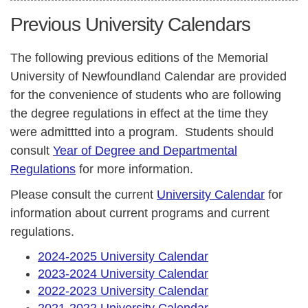
Previous University Calendars
The following previous editions of the Memorial
University of Newfoundland Calendar are provided
for the convenience of students who are following
the degree regulations in effect at the time they
were admittted into a program. Students should
consult
Year of Degree and Departmental
Regulations
for more information.
Please consult the current
University Calendar
for
information about current programs and current
regulations.
2024-2025 University Calendar
2023-2024 University Calendar
2022-2023 University Calendar
2021-2022 University Calendar