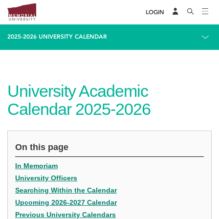
LOGIN
2025-2026 UNIVERSITY CALENDAR
University Academic
Calendar 2025-2026
On this page
In Memoriam
University Officers
Searching Within the Calendar
Upcoming 2026-2027 Calendar
Previous University Calendars