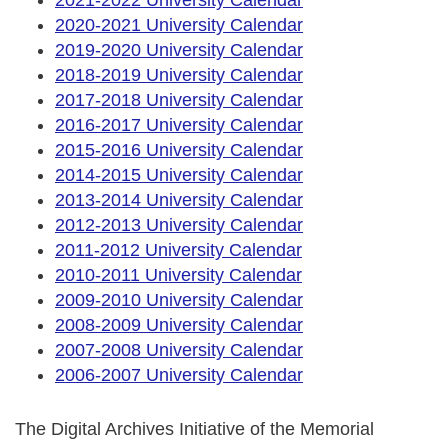
2020-2021 University Calendar
2019-2020 University Calendar
2018-2019 University Calendar
2017-2018 University Calendar
2016-2017 University Calendar
2015-2016 University Calendar
2014-2015 University Calendar
2013-2014 University Calendar
2012-2013 University Calendar
2011-2012 University Calendar
2010-2011 University Calendar
2009-2010 University Calendar
2008-2009 University Calendar
2007-2008 University Calendar
2006-2007 University Calendar
The Digital Archives Initiative of the Memorial