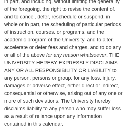
in part, and including, without limiting the generality
of the foregoing, the right to revise the content of,
and to cancel, defer, reschedule or suspend, in
whole or in part, the scheduling of particular periods
of instruction, courses, or programs, and the
academic program of the University, and to alter,
accelerate or defer fees and charges, and to do any
or all of the above
for any reason whatsoever
. THE
UNIVERSITY HEREBY EXPRESSLY DISCLAIMS
ANY OR ALL RESPONSIBILITY OR LIABILITY to
any person, persons or group, for any loss, injury,
damages or adverse effect, either direct or indirect,
consequential or otherwise, arising out of any one or
more of such deviations. The University hereby
disclaims liability to any person who may suffer loss
as a result of reliance upon any information
contained in this calendar.