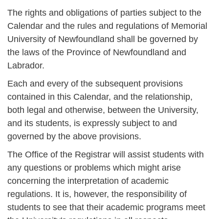
The rights and obligations of parties subject to the
Calendar and the rules and regulations of Memorial
University of Newfoundland shall be governed by
the laws of the Province of Newfoundland and
Labrador.
Each and every of the subsequent provisions
contained in this Calendar, and the relationship,
both legal and otherwise, between the University,
and its students, is expressly subject to and
governed by the above provisions.
The Office of the Registrar will assist students with
any questions or problems which might arise
concerning the interpretation of academic
regulations. It is, however, the responsibility of
students to see that their academic programs meet