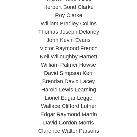
Herbert Bond Clarke
Roy Clarke
William Bradley Collins
Thomas Joseph Delaney
John Kevin Evans
Victor Raymond French
Neil Willoughby Harnett
William Palmer Howse
David Simpson Kerr
Brendan David Lacey
Harold Lewis Learning
Lionel Edgar Legge
Wallace Clifford Luther
Edgar Raymond Martin
David Gordon Morris
Clarence Walter Parsons