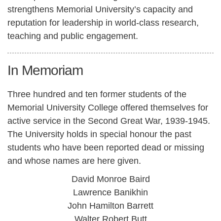
strengthens Memorial University’s capacity and
reputation for leadership in world-class research,
teaching and public engagement.
In Memoriam
Three hundred and ten former students of the
Memorial University College offered themselves for
active service in the Second Great War, 1939-1945.
The University holds in special honour the past
students who have been reported dead or missing
and whose names are here given.
David Monroe Baird
Lawrence Banikhin
John Hamilton Barrett
Walter Robert Butt