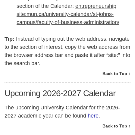
section of the Calendar:
entrepreneurship
site:mun.ca/university-calendar/st-johns-
campus/faculty-of-business-administration/
Tip:
Instead of typing out the web address, navigate
to the section of interest, copy the web address from
the browser address bar and paste it after “site:” into
the search bar.
Back to Top ↑
Upcoming 2026-2027 Calendar
The upcoming University Calendar for the 2026-
2027 academic year can be found
here
.
Back to Top ↑