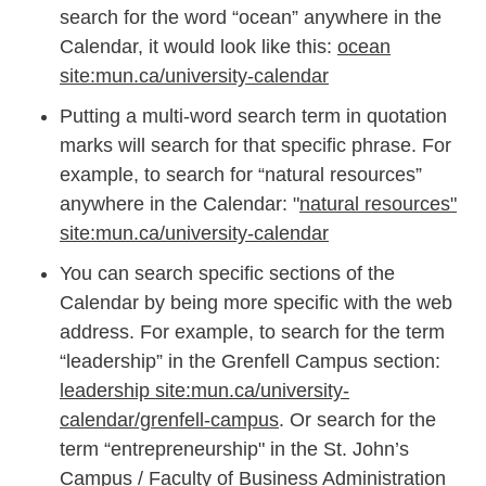
search for the word “ocean” anywhere in the
Calendar, it would look like this:
ocean
site:mun.ca/university-calendar
Putting a multi-word search term in quotation
marks will search for that specific phrase. For
example, to search for “natural resources”
anywhere in the Calendar: "
natural resources"
site:mun.ca/university-calendar
You can search specific sections of the
Calendar by being more specific with the web
address. For example, to search for the term
“leadership” in the Grenfell Campus section:
leadership site:mun.ca/university-
calendar/grenfell-campus
. Or search for the
term “entrepreneurship" in the St. John’s
Campus / Faculty of Business Administration