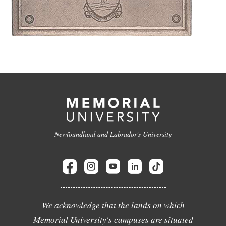
Newfoundland and Labrador's University
We acknowledge that the lands on which
Memorial University's campuses are situated