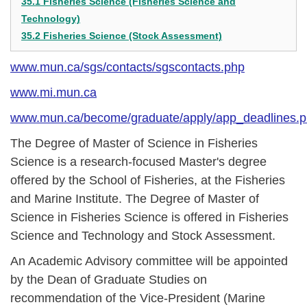
35.1 Fisheries Science (Fisheries Science and
Technology)
35.2 Fisheries Science (Stock Assessment)
www.mun.ca/sgs/contacts/sgscontacts.php
www.mi.mun.ca
www.mun.ca/become/graduate/apply/app_deadlines.
The Degree of Master of Science in Fisheries
Science is a research-focused Master's degree
offered by the School of Fisheries, at the Fisheries
and Marine Institute. The Degree of Master of
Science in Fisheries Science is offered in Fisheries
Science and Technology and Stock Assessment.
An Academic Advisory committee will be appointed
by the Dean of Graduate Studies on
recommendation of the Vice-President (Marine