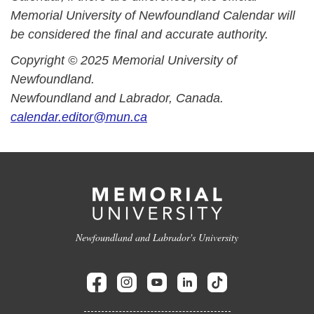
Memorial University of Newfoundland Calendar will
be considered the final and accurate authority.
Copyright © 2025 Memorial University of
Newfoundland.
Newfoundland and Labrador, Canada.
calendar.editor@mun.ca
Newfoundland and Labrador's University