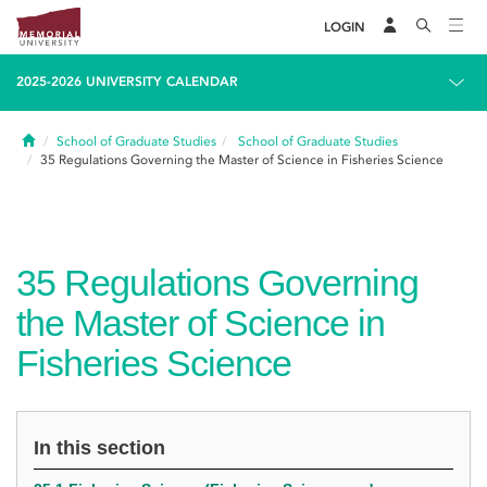
LOGIN
2025-2026 UNIVERSITY CALENDAR
Home
School of Graduate Studies
School of Graduate Studies
35
Regulations Governing the Master of Science in Fisheries Science
35
Regulations Governing
the Master of Science in
Fisheries Science
In this section