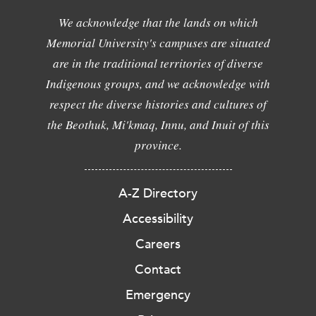
We acknowledge that the lands on which
Memorial University's campuses are situated
are in the traditional territories of diverse
Indigenous groups, and we acknowledge with
respect the diverse histories and cultures of
the Beothuk, Mi'kmaq, Innu, and Inuit of this
province.
A-Z Directory
Accessibility
Careers
Contact
Emergency