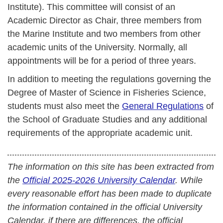
Institute). This committee will consist of an
Academic Director as Chair, three members from
the Marine Institute and two members from other
academic units of the University. Normally, all
appointments will be for a period of three years.
In addition to meeting the regulations governing the
Degree of Master of Science in Fisheries Science,
students must also meet the
General Regulations
of
the School of Graduate Studies and any additional
requirements of the appropriate academic unit.
The information on this site has been extracted from
the
Official 2025-2026 University Calendar
. While
every reasonable effort has been made to duplicate
the information contained in the official University
Calendar, if there are differences, the official