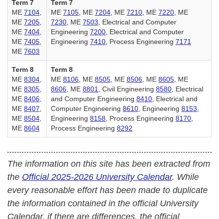
Term 7
Term 7
ME
7104
,
ME
7105
, ME
7204
, ME
7210
, ME
7220
, ME
ME
7205
,
7230
, ME
7503
, Electrical and Computer
ME
7404
,
Engineering
7200
, Electrical and Computer
ME
7405
,
Engineering
7410
, Process Engineering
7171
ME
7603
Term 8
Term 8
ME
8304
,
ME
8106
, ME
8505
, ME
8506
, ME
8605
, ME
ME
8305
,
8606
, ME
8801
, Civil Engineering
8580
, Electrical
ME
8406
,
and Computer Engineering
8410
, Electrical and
ME
8407
,
Computer Engineering
8610
, Engineering
8153
,
ME
8504
,
Engineering
8158
, Process Engineering
8170
,
ME
8604
Process Engineering
8292
The information on this site has been extracted from
the
Official 2025-2026 University Calendar
. While
every reasonable effort has been made to duplicate
the information contained in the official University
Calendar, if there are differences, the official