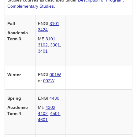
Complementary Studies
.
Fall
ENGI
3101
,
3424
Academic
Term 3
ME
3101
,
3102
,
3301
,
3401
Winter
ENGI
001W
or
002W
Spring
ENGI
4430
Academic
ME
4302
,
Term 4
4402
,
4501
,
4601