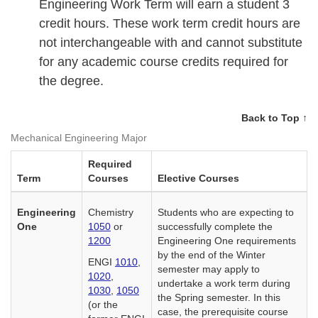
Engineering Work Term will earn a student 3
credit hours. These work term credit hours are
not interchangeable with and cannot substitute
for any academic course credits required for
the degree.
Back to Top ↑
Mechanical Engineering Major
Required
Term
Courses
Elective Courses
Engineering
Chemistry
Students who are expecting to
One
1050
or
successfully complete the
1200
Engineering One requirements
by the end of the Winter
ENGI
1010
,
semester may apply to
1020
,
undertake a work term during
1030
,
1050
the Spring semester. In this
(or the
case, the prerequisite course