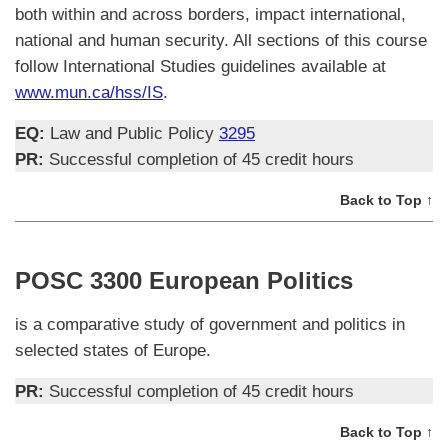
both within and across borders, impact international,
national and human security. All sections of this course
follow International Studies guidelines available at
www.mun.ca/hss/IS
.
EQ:
Law and Public Policy
3295
PR:
Successful completion of 45 credit hours
Back to Top ↑
POSC 3300 European Politics
is a comparative study of government and politics in
selected states of Europe.
PR:
Successful completion of 45 credit hours
Back to Top ↑