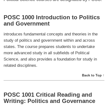
POSC 1000 Introduction to Politics
and Government
introduces fundamental concepts and theories in the
study of politics and government within and across
states. The course prepares students to undertake
more advanced study in all subfields of Political
Science, and also provides a foundation for study in
related disciplines.
Back to Top ↑
POSC 1001 Critical Reading and
Writing: Politics and Governance