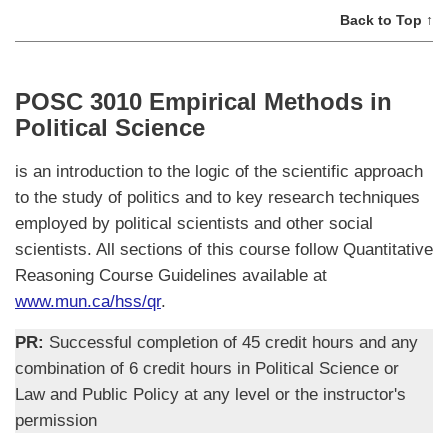
Back to Top ↑
POSC 3010 Empirical Methods in
Political Science
is an introduction to the logic of the scientific approach
to the study of politics and to key research techniques
employed by political scientists and other social
scientists. All sections of this course follow Quantitative
Reasoning Course Guidelines available at
www.mun.ca/hss/qr
.
PR:
Successful completion of 45 credit hours and any
combination of 6 credit hours in Political Science or
Law and Public Policy at any level or the instructor's
permission