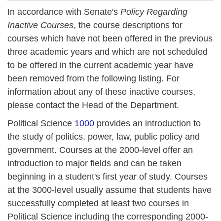
In accordance with Senate's
Policy Regarding
Inactive Courses
, the course descriptions for
courses which have not been offered in the previous
three academic years and which are not scheduled
to be offered in the current academic year have
been removed from the following listing. For
information about any of these inactive courses,
please contact the Head of the Department.
Political Science
1000
provides an introduction to
the study of politics, power, law, public policy and
government. Courses at the 2000-level offer an
introduction to major fields and can be taken
beginning in a student's first year of study. Courses
at the 3000-level usually assume that students have
successfully completed at least two courses in
Political Science including the corresponding 2000-