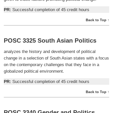
PR:
Successful completion of 45 credit hours
Back to Top ↑
POSC 3325 South Asian Politics
analyzes the history and development of political
change in a selection of South Asian states with a focus
on the contemporary challenges that they face in a
globalized political environment.
PR:
Successful completion of 45 credit hours
Back to Top ↑
POSC 3340 Gender and Politics