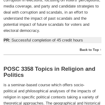
media coverage, and party and candidate strategies to
deal with corruption and scandals, in an effort to
understand the impact of past scandals and the
potential impact of future scandals for voters and
electoral democracy.
PR:
Successful completion of 45 credit hours
Back to Top ↑
POSC 3358 Topics in Religion and
Politics
is a seminar-based course which offers socio-
political and philosophical analyses of the impacts of
religion in specific political contexts taking a variety of
theoretical approaches. The geographical and historical