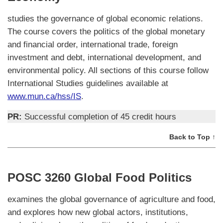
studies the governance of global economic relations.
The course covers the politics of the global monetary
and financial order, international trade, foreign
investment and debt, international development, and
environmental policy. All sections of this course follow
International Studies guidelines available at
www.mun.ca/hss/IS
.
PR:
Successful completion of 45 credit hours
Back to Top ↑
POSC 3260 Global Food Politics
examines the global governance of agriculture and food,
and explores how new global actors, institutions,