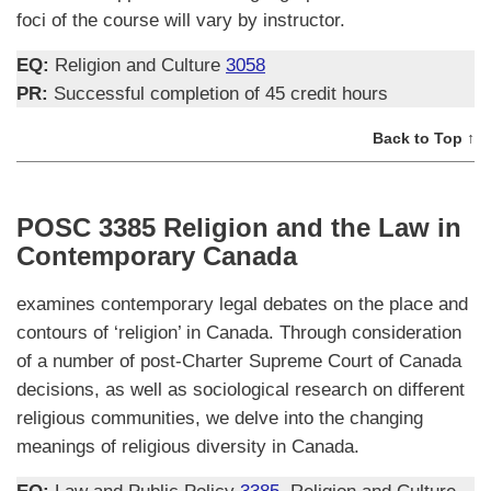
foci of the course will vary by instructor.
EQ:
Religion and Culture
3058
PR:
Successful completion of 45 credit hours
Back to Top ↑
POSC 3385 Religion and the Law in
Contemporary Canada
examines contemporary legal debates on the place and
contours of ‘religion’ in Canada. Through consideration
of a number of post-Charter Supreme Court of Canada
decisions, as well as sociological research on different
religious communities, we delve into the changing
meanings of religious diversity in Canada.