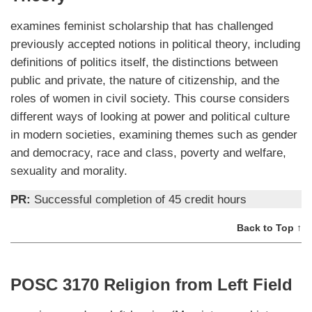
examines feminist scholarship that has challenged
previously accepted notions in political theory, including
definitions of politics itself, the distinctions between
public and private, the nature of citizenship, and the
roles of women in civil society. This course considers
different ways of looking at power and political culture
in modern societies, examining themes such as gender
and democracy, race and class, poverty and welfare,
sexuality and morality.
PR:
Successful completion of 45 credit hours
Back to Top ↑
POSC 3170 Religion from Left Field