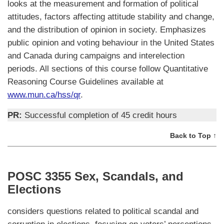
looks at the measurement and formation of political
attitudes, factors affecting attitude stability and change,
and the distribution of opinion in society. Emphasizes
public opinion and voting behaviour in the United States
and Canada during campaigns and interelection
periods. All sections of this course follow Quantitative
Reasoning Course Guidelines available at
www.mun.ca/hss/qr
.
PR:
Successful completion of 45 credit hours
Back to Top ↑
POSC 3355 Sex, Scandals, and
Elections
considers questions related to political scandal and
corruption in elections, focusing on voters’ perceptions,