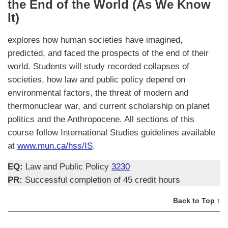
the End of the World (As We Know
It)
explores how human societies have imagined,
predicted, and faced the prospects of the end of their
world. Students will study recorded collapses of
societies, how law and public policy depend on
environmental factors, the threat of modern and
thermonuclear war, and current scholarship on planet
politics and the Anthropocene. All sections of this
course follow International Studies guidelines available
at
www.mun.ca/hss/IS
.
EQ:
Law and Public Policy
3230
PR:
Successful completion of 45 credit hours
Back to Top ↑