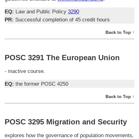
EQ:
Law and Public Policy
3290
PR:
Successful completion of 45 credit hours
Back to Top ↑
POSC 3291 The European Union
- inactive course.
EQ:
the former POSC 4250
Back to Top ↑
POSC 3295 Migration and Security
explores how the governance of population movements,