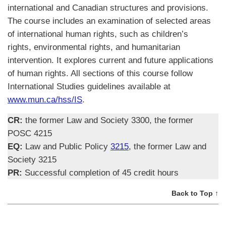
international and Canadian structures and provisions.
The course includes an examination of selected areas
of international human rights, such as children’s
rights, environmental rights, and humanitarian
intervention. It explores current and future applications
of human rights. All sections of this course follow
International Studies guidelines available at
www.mun.ca/hss/IS
.
CR:
the former Law and Society 3300, the former
POSC 4215
EQ:
Law and Public Policy
3215
, the former Law and
Society 3215
PR:
Successful completion of 45 credit hours
Back to Top ↑