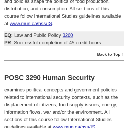
and policies shape the politics of food production,
distribution, and consumption. All sections of this
course follow International Studies guidelines available
at
www.mun.ca/hss/IS
.
EQ:
Law and Public Policy
3260
PR:
Successful completion of 45 credit hours
Back to Top ↑
POSC 3290 Human Security
examines political concepts and government policies
related to international security contexts, such as the
displacement of citizens, food supply issues, energy,
information flows, war and/or the environment. All
sections of this course follow International Studies
guidelines available at
www.mun.ca/hss/IS
.