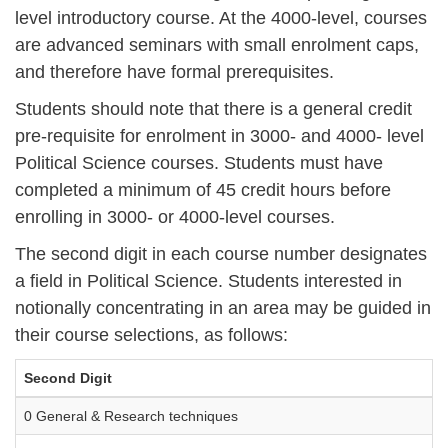
level introductory course. At the 4000-level, courses
are advanced seminars with small enrolment caps,
and therefore have formal prerequisites.
Students should note that there is a general credit
pre-requisite for enrolment in 3000- and 4000- level
Political Science courses. Students must have
completed a minimum of 45 credit hours before
enrolling in 3000- or 4000-level courses.
The second digit in each course number designates
a field in Political Science. Students interested in
notionally concentrating in an area may be guided in
their course selections, as follows:
Second Digit
0 General & Research techniques