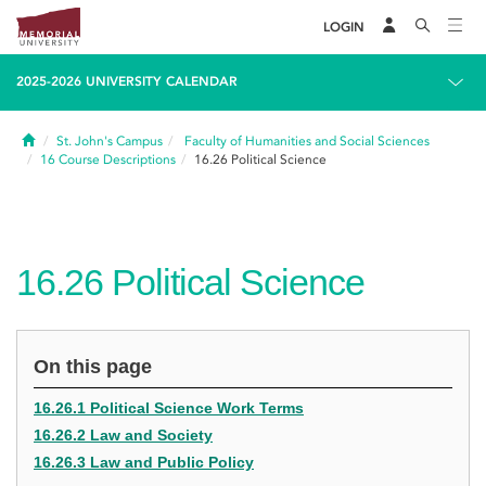
LOGIN
2025-2026 UNIVERSITY CALENDAR
Home
St. John's Campus
Faculty of Humanities and Social Sciences
16
Course Descriptions
16.26
Political Science
16.26
Political Science
On this page
16.26.1 Political Science Work Terms
16.26.2 Law and Society
16.26.3 Law and Public Policy