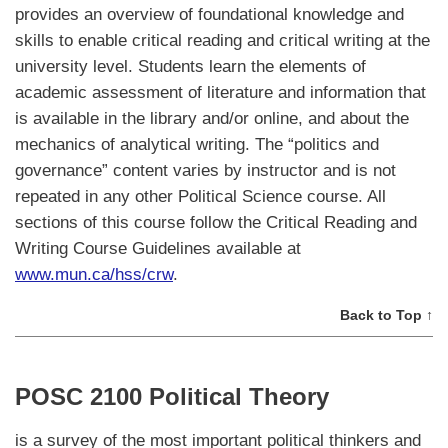
provides an overview of foundational knowledge and
skills to enable critical reading and critical writing at the
university level. Students learn the elements of
academic assessment of literature and information that
is available in the library and/or online, and about the
mechanics of analytical writing. The “politics and
governance” content varies by instructor and is not
repeated in any other Political Science course. All
sections of this course follow the Critical Reading and
Writing Course Guidelines available at
www.mun.ca/hss/crw
.
Back to Top ↑
POSC 2100 Political Theory
is a survey of the most important political thinkers and