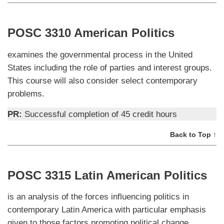
POSC 3310 American Politics
examines the governmental process in the United
States including the role of parties and interest groups.
This course will also consider select contemporary
problems.
PR:
Successful completion of 45 credit hours
Back to Top ↑
POSC 3315 Latin American Politics
is an analysis of the forces influencing politics in
contemporary Latin America with particular emphasis
given to those factors promoting political change.