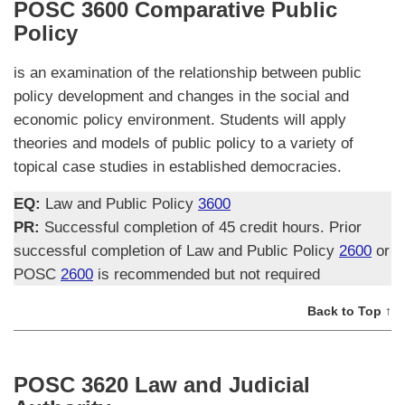
POSC 3600 Comparative Public
Policy
is an examination of the relationship between public
policy development and changes in the social and
economic policy environment. Students will apply
theories and models of public policy to a variety of
topical case studies in established democracies.
EQ:
Law and Public Policy
3600
PR:
Successful completion of 45 credit hours. Prior
successful completion of Law and Public Policy
2600
or
POSC
2600
is recommended but not required
Back to Top ↑
POSC 3620 Law and Judicial