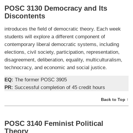
POSC 3130 Democracy and Its
Discontents
introduces the field of democratic theory. Each week
students will explore a different component of
contemporary liberal democratic systems, including
elections, civil society, participation, representation,
disagreement, deliberation, equality, multiculturalism,
technocracy, and economic and social justice.
EQ:
The former POSC 3905
PR:
Successful completion of 45 credit hours
Back to Top ↑
POSC 3140 Feminist Political
Theory