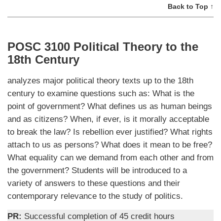
Back to Top ↑
POSC 3100 Political Theory to the
18th Century
analyzes major political theory texts up to the 18th
century to examine questions such as: What is the
point of government? What defines us as human beings
and as citizens? When, if ever, is it morally acceptable
to break the law? Is rebellion ever justified? What rights
attach to us as persons? What does it mean to be free?
What equality can we demand from each other and from
the government? Students will be introduced to a
variety of answers to these questions and their
contemporary relevance to the study of politics.
PR:
Successful completion of 45 credit hours