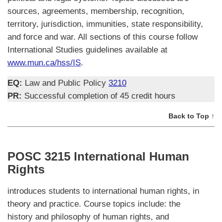
sources, agreements, membership, recognition,
territory, jurisdiction, immunities, state responsibility,
and force and war. All sections of this course follow
International Studies guidelines available at
www.mun.ca/hss/IS
.
EQ:
Law and Public Policy
3210
PR:
Successful completion of 45 credit hours
Back to Top ↑
POSC 3215 International Human
Rights
introduces students to international human rights, in
theory and practice. Course topics include: the
history and philosophy of human rights, and