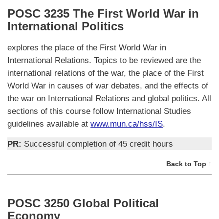
POSC 3235 The First World War in
International Politics
explores the place of the First World War in
International Relations. Topics to be reviewed are the
international relations of the war, the place of the First
World War in causes of war debates, and the effects of
the war on International Relations and global politics. All
sections of this course follow International Studies
guidelines available at
www.mun.ca/hss/IS
.
PR:
Successful completion of 45 credit hours
Back to Top ↑
POSC 3250 Global Political
Economy