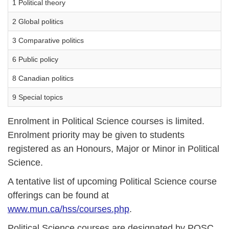
1 Political theory
2 Global politics
3 Comparative politics
6 Public policy
8 Canadian politics
9 Special topics
Enrolment in Political Science courses is limited.
Enrolment priority may be given to students
registered as an Honours, Major or Minor in Political
Science.
A tentative list of upcoming Political Science course
offerings can be found at
www.mun.ca/hss/courses.php
.
Political Science courses are designated by POSC.