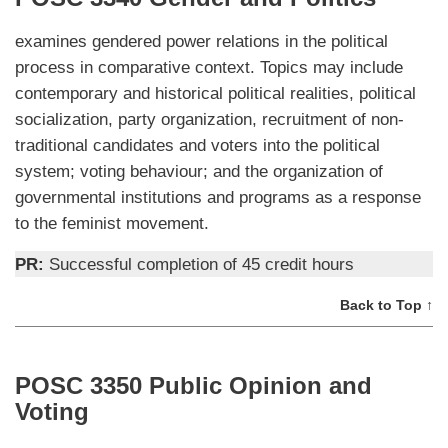
examines gendered power relations in the political
process in comparative context. Topics may include
contemporary and historical political realities, political
socialization, party organization, recruitment of non-
traditional candidates and voters into the political
system; voting behaviour; and the organization of
governmental institutions and programs as a response
to the feminist movement.
PR:
Successful completion of 45 credit hours
Back to Top ↑
POSC 3350 Public Opinion and
Voting