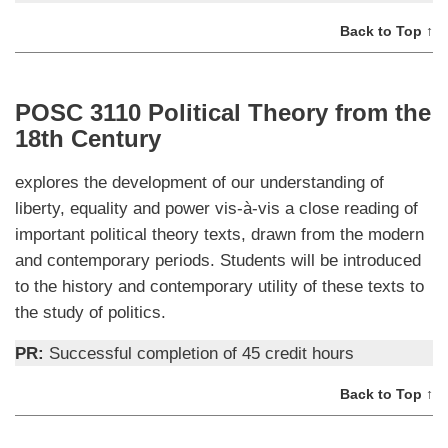
Back to Top ↑
POSC 3110 Political Theory from the
18th Century
explores the development of our understanding of
liberty, equality and power vis-à-vis a close reading of
important political theory texts, drawn from the modern
and contemporary periods. Students will be introduced
to the history and contemporary utility of these texts to
the study of politics.
PR:
Successful completion of 45 credit hours
Back to Top ↑