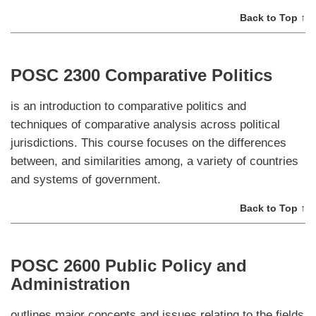
Back to Top ↑
POSC 2300 Comparative Politics
is an introduction to comparative politics and
techniques of comparative analysis across political
jurisdictions. This course focuses on the differences
between, and similarities among, a variety of countries
and systems of government.
Back to Top ↑
POSC 2600 Public Policy and
Administration
outlines major concepts and issues relating to the fields