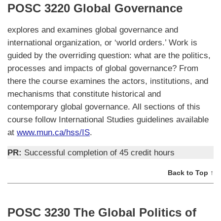
POSC 3220 Global Governance
explores and examines global governance and
international organization, or ‘world orders.’ Work is
guided by the overriding question: what are the politics,
processes and impacts of global governance? From
there the course examines the actors, institutions, and
mechanisms that constitute historical and
contemporary global governance. All sections of this
course follow International Studies guidelines available
at
www.mun.ca/hss/IS
.
PR:
Successful completion of 45 credit hours
Back to Top ↑
POSC 3230 The Global Politics of