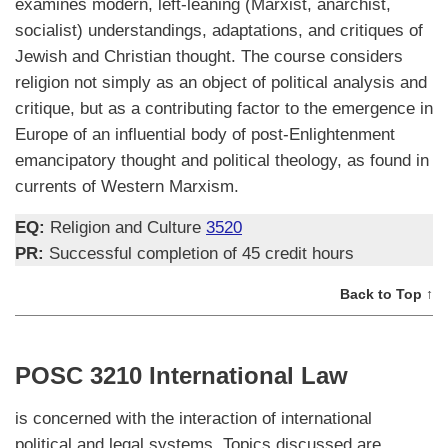
examines modern, left-leaning (Marxist, anarchist,
socialist) understandings, adaptations, and critiques of
Jewish and Christian thought. The course considers
religion not simply as an object of political analysis and
critique, but as a contributing factor to the emergence in
Europe of an influential body of post-Enlightenment
emancipatory thought and political theology, as found in
currents of Western Marxism.
EQ:
Religion and Culture
3520
PR:
Successful completion of 45 credit hours
Back to Top ↑
POSC 3210 International Law
is concerned with the interaction of international
political and legal systems. Topics discussed are