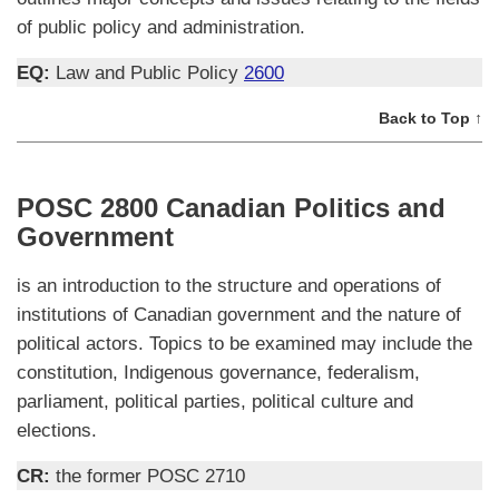
of public policy and administration.
EQ:
Law and Public Policy
2600
Back to Top ↑
POSC 2800 Canadian Politics and
Government
is an introduction to the structure and operations of
institutions of Canadian government and the nature of
political actors. Topics to be examined may include the
constitution, Indigenous governance, federalism,
parliament, political parties, political culture and
elections.
CR:
the former POSC 2710