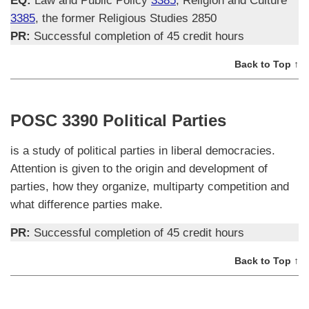
EQ:
Law and Public Policy
3385
, Religion and Culture
3385
, the former Religious Studies 2850
PR:
Successful completion of 45 credit hours
Back to Top ↑
POSC 3390 Political Parties
is a study of political parties in liberal democracies.
Attention is given to the origin and development of
parties, how they organize, multiparty competition and
what difference parties make.
PR:
Successful completion of 45 credit hours
Back to Top ↑