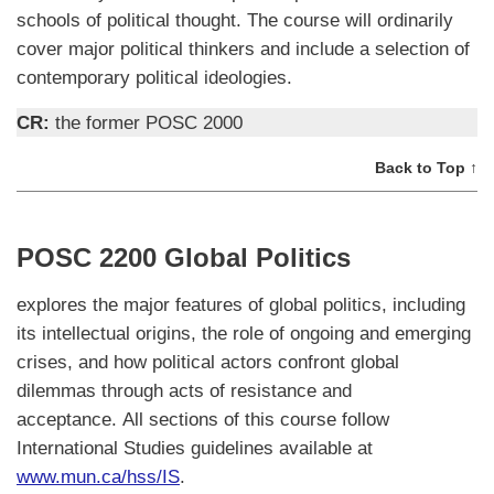
schools of political thought. The course will ordinarily
cover major political thinkers and include a selection of
contemporary political ideologies.
CR:
the former POSC 2000
Back to Top ↑
POSC 2200 Global Politics
explores the major features of global politics, including
its intellectual origins, the role of ongoing and emerging
crises, and how political actors confront global
dilemmas through acts of resistance and
acceptance. All sections of this course follow
International Studies guidelines available at
www.mun.ca/hss/IS
.