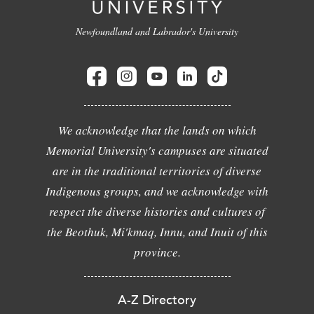
Newfoundland and Labrador's University
We acknowledge that the lands on which
Memorial University's campuses are situated
are in the traditional territories of diverse
Indigenous groups, and we acknowledge with
respect the diverse histories and cultures of
the Beothuk, Mi'kmaq, Innu, and Inuit of this
province.
A-Z Directory