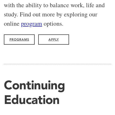
with the ability to balance work, life and
study. Find out more by exploring our
online
program
options.
PROGRAMS
APPLY
Continuing
Education