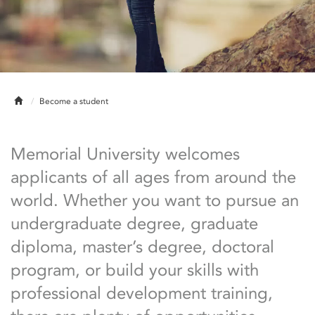
Home
Become a student
Memorial University welcomes
applicants of all ages from around the
world. Whether you want to pursue an
undergraduate degree, graduate
diploma, master’s degree, doctoral
program, or build your skills with
professional development training,