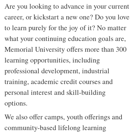
Are you looking to advance in your current
career, or kickstart a new one? Do you love
to learn purely for the joy of it? No matter
what your continuing education goals are,
Memorial University offers more than 300
learning opportunities, including
professional development, industrial
training, academic credit courses and
personal interest and skill-building
options.
We also offer camps, youth offerings and
community-based lifelong learning