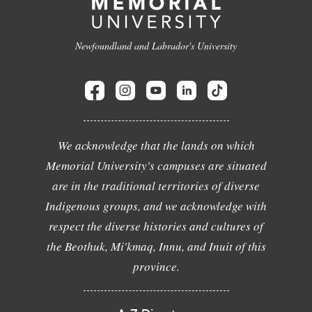
Newfoundland and Labrador's University
We acknowledge that the lands on which
Memorial University's campuses are situated
are in the traditional territories of diverse
Indigenous groups, and we acknowledge with
respect the diverse histories and cultures of
the Beothuk, Mi'kmaq, Innu, and Inuit of this
province.