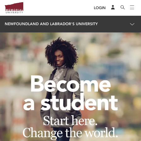
LOGIN
NEWFOUNDLAND AND LABRADOR'S UNIVERSITY