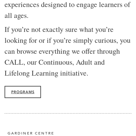
experiences designed to engage learners of
all ages.
If you’re not exactly sure what you’re
looking for or if you’re simply curious, you
can browse everything we offer through
CALL, our Continuous, Adult and
Lifelong Learning initiative.
PROGRAMS
GARDINER CENTRE