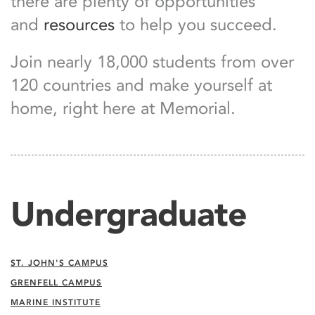
there are plenty of opportunities
and
resources
to help you succeed.
Join nearly 18,000 students from over
120 countries and make yourself at
home, right here at Memorial.
Undergraduate
ST. JOHN'S CAMPUS
GRENFELL CAMPUS
MARINE INSTITUTE