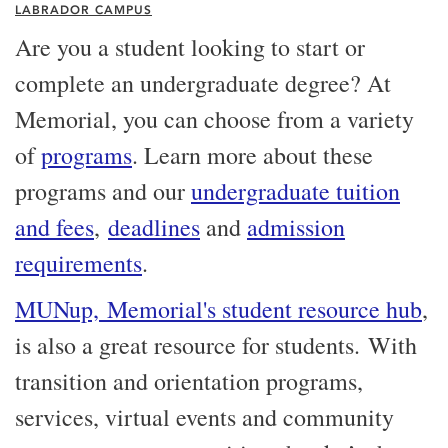
LABRADOR CAMPUS
Are you a student looking to start or
complete an undergraduate degree? At
Memorial, you can choose from a variety
of
programs
. Learn more about these
programs and our
undergraduate tuition
and fees
,
deadlines
and
admission
requirements
.
MUNup, Memorial's student resource hub
,
is also a great resource for students. With
transition and orientation programs,
services, virtual events and community