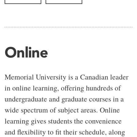
Online
Memorial University is a Canadian leader
in online learning, offering hundreds of
undergraduate and graduate courses in a
wide spectrum of subject areas. Online
learning gives students the convenience
and flexibility to fit their schedule, along