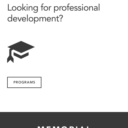
Looking for professional
development?
PROGRAMS