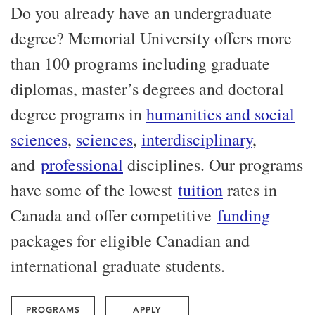
Do you already have an undergraduate
degree? Memorial University offers more
than 100 programs including graduate
diplomas, master’s degrees and doctoral
degree programs in
humanities and social
sciences
,
sciences
,
interdisciplinary
,
and
professional
disciplines. Our programs
have some of the lowest
tuition
rates in
Canada and offer competitive
funding
packages for eligible Canadian and
international graduate students.
PROGRAMS
APPLY