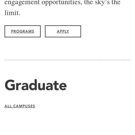
engagement opportunities, the sky’s the
limit.
PROGRAMS
APPLY
Graduate
ALL CAMPUSES