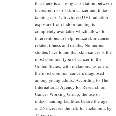
that there is a strong association between
increased risk of skin cancer and indoor
tanning use. Ultraviolet (UV) radiation
exposure from indoor tanning is
completely avoidable which allows for
interventions to help reduce skin-cancer
related illness and deaths. Numerous
studies have found that skin cancer is the
most common type of cancer in the
United States, with melanoma as one of
the most common cancers diagnosed
among young adults. According to The
International Agency for Research on
Cancer Working Group, the use of
indoor tanning facilities before the age
of 35 increases the risk for melanoma by
75 per cent.