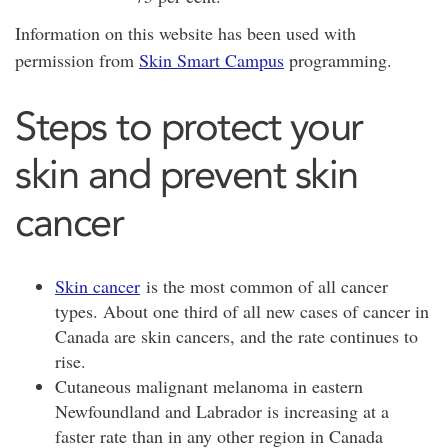
Information on this website has been used with
permission from
Skin Smart Campus
programming.
Steps to protect your
skin and prevent skin
cancer
Skin cancer
is the most common of all cancer
types. About one third of all new cases of cancer in
Canada are skin cancers, and the rate continues to
rise.
Cutaneous malignant melanoma in eastern
Newfoundland and Labrador is increasing at a
faster rate than in any other region in Canada