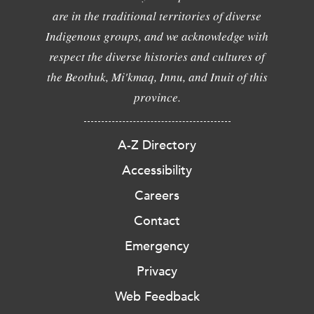
are in the traditional territories of diverse
Indigenous groups, and we acknowledge with
respect the diverse histories and cultures of
the Beothuk, Mi'kmaq, Innu, and Inuit of this
province.
A-Z Directory
Accessibility
Careers
Contact
Emergency
Privacy
Web Feedback