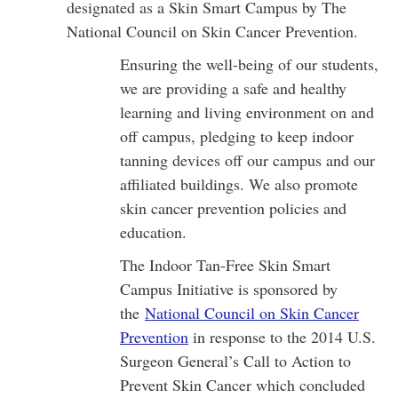
designated as a Skin Smart Campus by The
National Council on Skin Cancer Prevention.
Ensuring the well-being of our students,
we are providing a safe and healthy
learning and living environment on and
off campus, pledging to keep indoor
tanning devices off our campus and our
affiliated buildings. We also promote
skin cancer prevention policies and
education.
The Indoor Tan-Free Skin Smart
Campus Initiative is sponsored by
the
National Council on Skin Cancer
Prevention
in response to the 2014 U.S.
Surgeon General’s Call to Action to
Prevent Skin Cancer which concluded