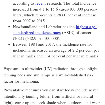
according to
recent
research. The total incidence
increased from 4.1 to 15.6 cases/100,000 person-
years, which represents a 283.0 per cent increase
from 2007 to 2015.
Newfoundland and Labrador has the
highest age-
standardized incidence rates
(ASIR) of cancer
(2021) (542.9 per 100,000).
Between 1984 and 2017, the incidence rate for
melanoma increased an average of 2.2 per cent per
year in males and 1 .4 per cent per year in females.
Exposure to ultraviolet (UV) radiation through sunlight,
tanning beds and sun lamps is a well-established risk
factor for melanoma.
Preventative measures you can start today include never
intentionally tanning (either from artificial or natural
light), cover up and seek shade when outdoors, and wear