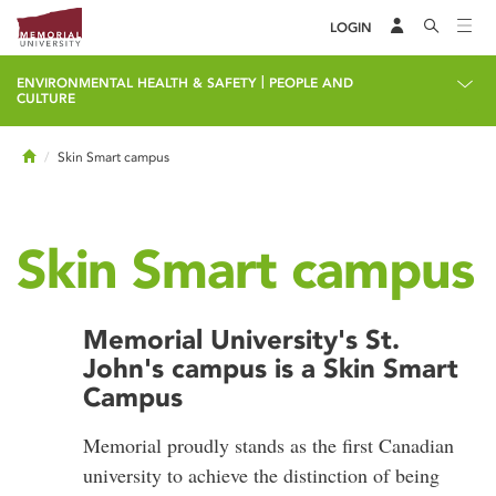
LOGIN
|
ENVIRONMENTAL HEALTH & SAFETY
PEOPLE AND
CULTURE
Home
Skin Smart campus
Skin Smart campus
Memorial University's St.
John's campus is a Skin Smart
Campus
Memorial proudly stands as the first Canadian
university to achieve the distinction of being