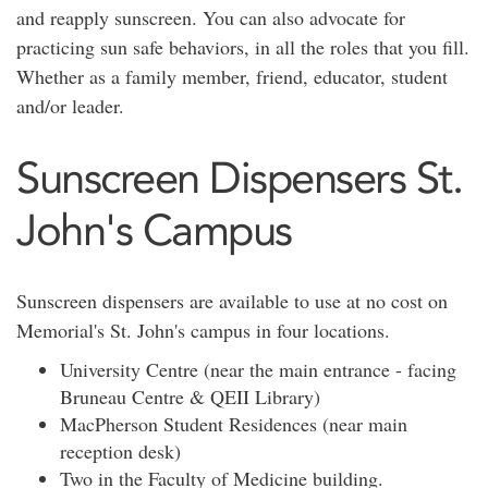
and reapply sunscreen. You can also advocate for
practicing sun safe behaviors, in all the roles that you fill.
Whether as a family member, friend, educator, student
and/or leader.
Sunscreen Dispensers St.
John's Campus
Sunscreen dispensers are available to use at no cost on
Memorial's St. John's campus in four locations.
University Centre (near the main entrance - facing
Bruneau Centre & QEII Library)
MacPherson Student Residences (near main
reception desk)
Two in the Faculty of Medicine building.