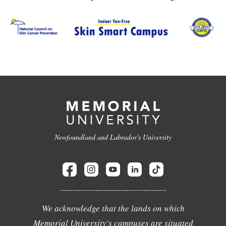
Newfoundland and Labrador's University
We acknowledge that the lands on which
Memorial University's campuses are situated