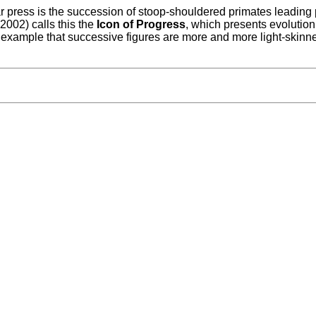
 press is the succession of stoop-shouldered primates leading 
2002) calls this the
Icon of Progress
, which presents evolution
example that successive figures are more and more light-skinne