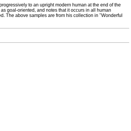
progressively to an upright modern human at the end of the
 as goal-oriented, and notes that it occurs in all human
d. The above samples are from his collection in "Wonderful