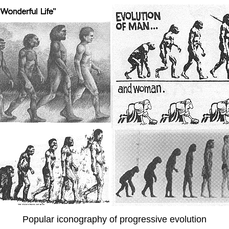
Popular iconography of progressive evolution