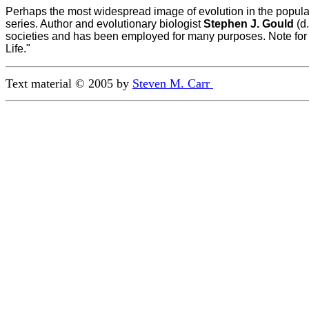
Perhaps the most widespread image of evolution in the popular
series. Author and evolutionary biologist
Stephen J. Gould
(d.
societies and has been employed for many purposes. Note for 
Life."
Text material © 2005 by 
Steven M. Carr 