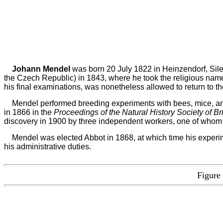
Johann Mendel
was born 20 July 1822 in Heinzendorf, Sile
the Czech Republic) in 1843, where he took the religious na
his final examinations, was nonetheless allowed to return to t
Mendel performed breeding experiments with bees, mice, and 
in 1866 in the
Proceedings of the Natural History Society of B
discovery in 1900 by three independent workers, one of whom 
Mendel was elected Abbot in 1868, at which time his experime
his administrative duties.
Figure