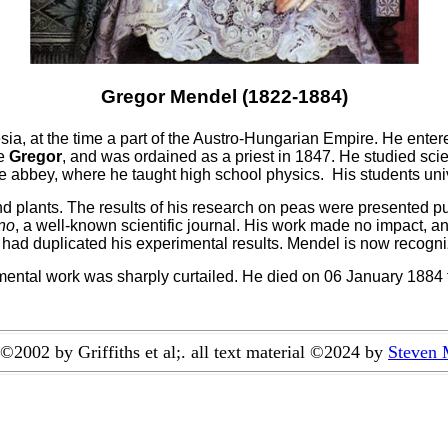
Gregor Mendel (1822-1884)
sia, at the time a part of the Austro-Hungarian Empire. He ente
me
Gregor
, and was ordained as a priest in 1847. He studied scie
he abbey, where he taught high school physics. His students unive
plants. The results of his research on peas were presented pub
rno
, a well-known scientific journal. His work made no impact, a
had duplicated his experimental results. Mendel is now recogni
ntal work was sharply curtailed. He died on 06 January 1884 f
©
2002 by Griffiths et al;. all text material ©2024 by
Steven 