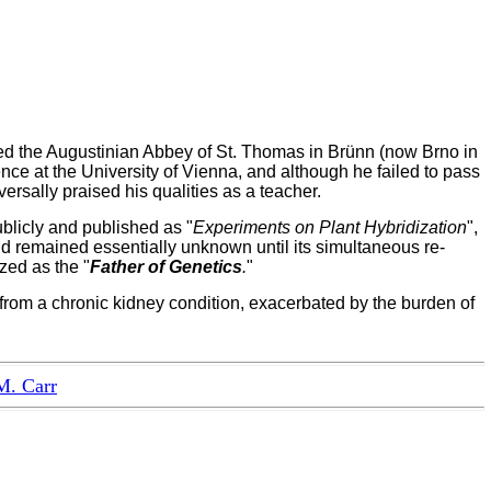
red the Augustinian Abbey of St. Thomas in Brünn (now Brno in
nce at the University of Vienna, and although he failed to pass
rsally praised his qualities as a teacher.
licly and published as "
Experiments on Plant Hybridization
",
nd remained essentially unknown until its simultaneous re-
zed as the "
Father of Genetics
.
"
rom a chronic kidney condition, exacerbated by the burden of
M. Carr