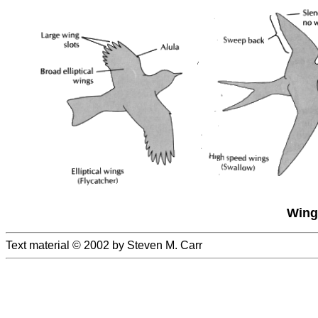
Wing
Text material © 2002 by Steven M. Carr