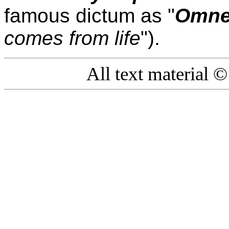
famous dictum as "
Omne 
comes from life
").
All text material 