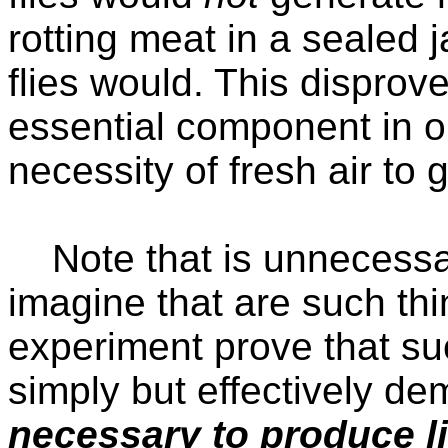
rotting meat in a sealed 
flies would. This disprov
essential component in o
necessity of fresh air to g
Note that is unnecessar
imagine that are such th
experiment prove that su
simply but effectively de
necessary to produce li