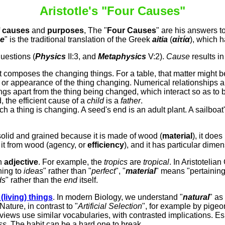
Aristotle's "Four Causes
"
f
causes
and
purposes
,
The "
Four Causes
" are his answers t
e
" is the traditional translation of the Greek
aitia
(
αἰτία
), which h
questions (
Physics
II:3, and
Metaphysics
V:2).
Cause
results i
t composes the changing things. For a table, that matter might be
or appearance of the thing changing. Numerical relationships ar
ings apart from the thing being changed, which interact so as to 
, the efficient cause of a
child
is a
father
.
ch a thing is changing. A seed's end is an adult plant. A sailboat'
 solid and grained because it is made of wood (
material
), it doe
 it from wood (agency, or
efficiency
), and it has particular dime
an
adjective
. For example, the
tropics
are
tropical
. In Aristotelia
ning to
ideas
" rather than "
perfect
", "
material
" means "pertainin
ds
" rather than the
end
itself.
l
(living) things
. In modern Biology, we understand "
natural
" as
 Nature, in contrast to "
Artificial Selection
", for example by pige
iews use similar vocabularies, with contrasted implications. Esp
ss
. The habit can be a hard one to break.