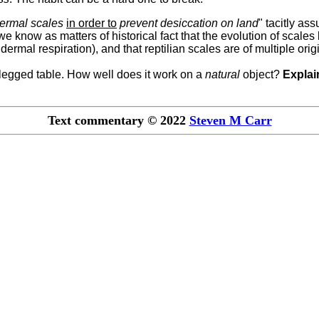
dermal scales
in order to
prevent desiccation on land
" tacitly a
we know as matters of historical fact that the evolution of scales 
dermal respiration), and that reptilian scales are of multiple orig
r-legged table. How well does it work on a
natural
object?
Explai
Text commentary © 2022
Steven M Carr