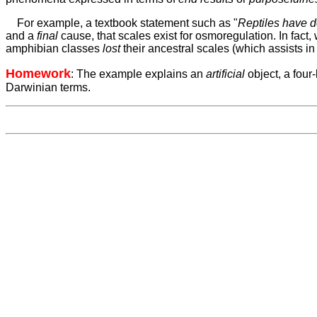
For example, a textbook statement such as
"
Reptiles have 
and a
final
cause, that scales exist for osmoregulation. In fact, 
amphibian classes
lost
their ancestral scales (which assists in 
Homework
: The example explains an
ar
tificial
object, a fou
Darwinian terms.