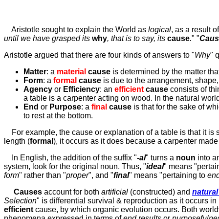
Aristotle sought to explain the World as
logical
, as a result
o
until we have grasped its
why
, that is to say, its
cause
.
" "
Caus
Aristotle argued that there are four kinds of answers to "
Why
" 
Matter
: a
material
cause
is determined by the matter tha
Form
: a
formal
cause
is due to the arrangement, shape, 
Agency
or
Efficiency
: an
efficient
cause
consists of th
a table is a carpenter acting on wood. In the natural world
End
or
Purpose
: a
final
cause
is that for the sake of whi
to rest at the bottom.
For example, the cause or explanation of a table is that it is
length (
formal
), it occurs as it does because a carpenter made
In English, the addition of the suffix "
-al
" turns a
noun
into 
system, look for the original noun. Thus, "
ideal
" means "pertai
form
" rather than "
proper
", and "
final
" means "pertaining to
en
Causes
account for
both
artificial
(constructed) and
natura
Selection
" is differential survival & reproduction as it occurs in
efficient
cause, by which organic evolution occurs. Both worldv
phenomena expressed in terms of
end results
or
purposefulne