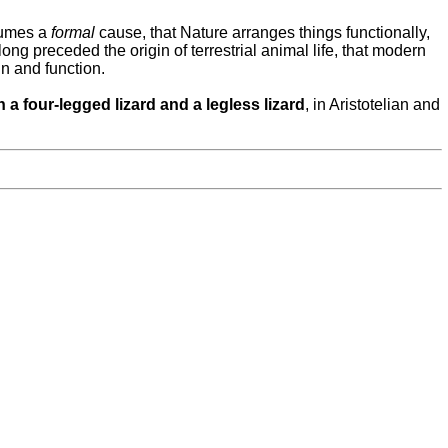
ssumes a
formal
cause, that Nature arranges things functionally,
long preceded the origin of terrestrial animal life, that modern
in and function.
n a four-legged lizard
and a
legless lizard
, in Aristotelian and