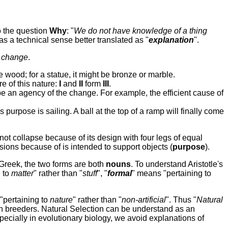
o the question
W
hy
: "
W
e do not have knowledge of a thing
as a technical sense better translated as "
explanation
".
n
change
.
 wood; for a statue, it might be bronze or marble.
e of this nature:
I
and
II
form
III
.
be an agency of the change. For example, the efficient cause of
s purpose is sailing. A ball at the top of a ramp will finally come
s not collapse because of its design with four legs of equal
nsions because of is intended to support objects (
purpose
).
n Greek, the two forms are both
nouns
. To understand Aristotle's
g to
matter
" rather than "
stuff
", "
formal
" means "pertaining to
 "pertaining to
nature
" rather than "
non-artificial
". Thus "
Natural
on breeders. Natural Selection can be understand as an
ecially in evolutionary biology, we avoid explanations of