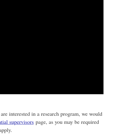
 are interested in a research program, we would
tial supervisors
page, as you may be required
apply.