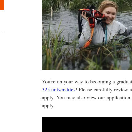
You're on your way to becoming a gradua
325 universities
! Please carefully review 
apply. You may also view our application 
apply.