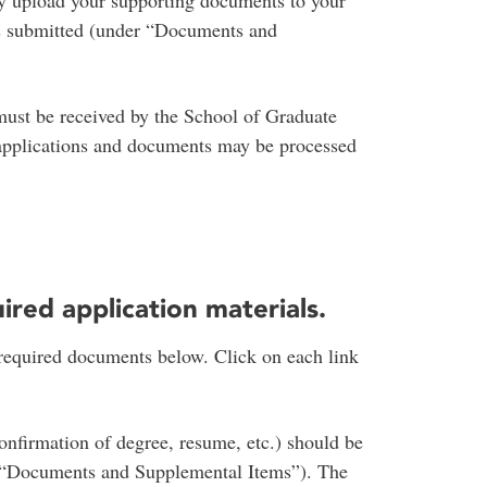
y upload your supporting documents to your
 is submitted (under “Documents and
must be received by the School of Graduate
 applications and documents may be processed
uired application materials.
 required documents below. Click on each link
onfirmation of degree, resume, etc.) should be
r “Documents and Supplemental Items”). The