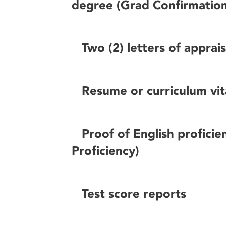
degree (Grad Confirmatio
Two (2) letters of apprai
Resume or curriculum vi
Proof of English proficie
Proficiency)
Test score reports