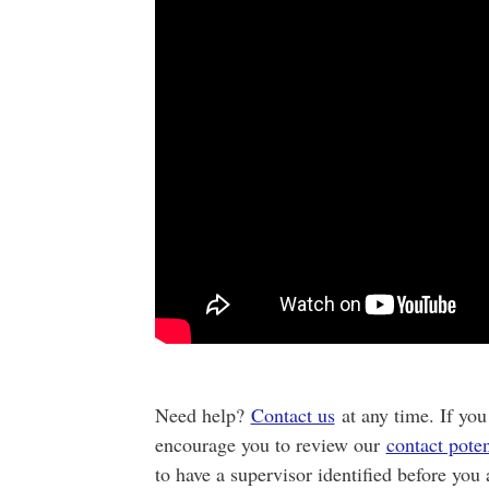
Need help?
Contact us
at any time. If you
encourage you to review our
contact poten
to have a supervisor identified before you 