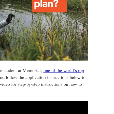
te student at Memorial,
one of the world’s top
and follow the application instructions below to
video for step-by-step instructions on how to