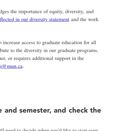
es the importance of equity, diversity, and
eflected in our diversity statement
and the work
 increase access to graduate education for all
ibute to the diversity in our graduate programs.
her, or requires additional support in the
gs@mun.ca
.
e and semester, and check the
l need to decide when you'd like to start your