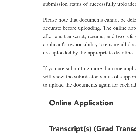
submission status of successfully uploade
Please note that documents cannot be delet
accurate before uploading. The online appl
after one transcript, resume, and two refere
applicant’s responsibility to ensure all do
are uploaded by the appropriate deadline.
If you are submitting more than one applic
will show the submission status of suppor
to upload the documents again for each add
Online Application
Transcript(s) (Grad Trans