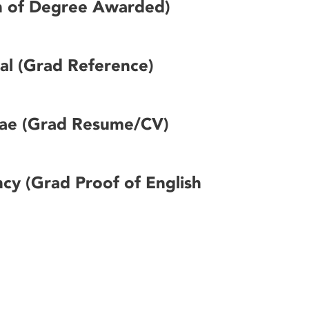
n of Degree Awarded)
sal (Grad Reference)
tae (Grad Resume/CV)
ncy (Grad Proof of English