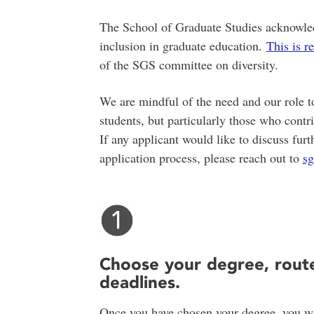
The School of Graduate Studies acknowledg
inclusion in graduate education.
This is r
of the SGS committee on diversity.
We are mindful of the need and our role to
students, but particularly those who contr
If any applicant would like to discuss furt
application process, please reach out to
s
Choose your degree, rout
deadlines.
Once you have chosen your degree, you wil