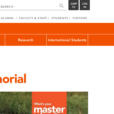
JUMP
LOG
TO
IN
ALUMNI
FACULTY & STAFF
STUDENTS
VISITORS
Research
International Students
orial