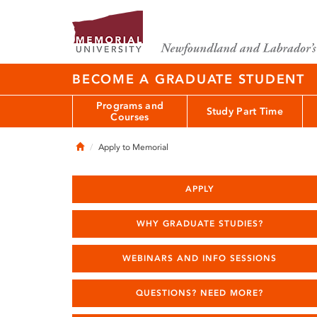
BECOME A GRADUATE STUDENT
Programs and
Study Part Time
Courses
Home
Apply to Memorial
APPLY
WHY GRADUATE STUDIES?
WEBINARS AND INFO SESSIONS
QUESTIONS? NEED MORE?