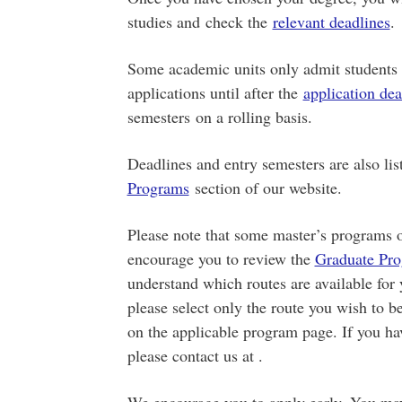
studies and check the
relevant deadlines
.
Some academic units only admit students f
applications until after the
application dea
semesters on a rolling basis.
Deadlines and entry semesters are also lis
Programs
section of our website.
Please note that some master’s programs o
encourage you to review the
Graduate Pro
understand which routes are available for
please select only the route you wish to b
on the applicable program page. If you ha
please contact us at .