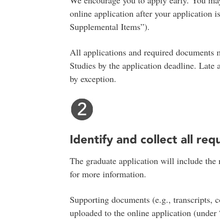
We encourage you to apply early. You ma
online application after your application
Supplemental Items”).
All applications and required documents 
Studies by the application deadline. Late
by exception.
Identify and collect all req
The graduate application will include the
for more information.
Supporting documents (e.g., transcripts, c
uploaded to the online application (unde