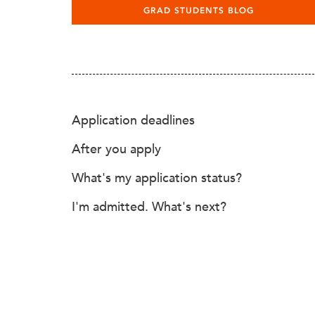
GRAD STUDENTS BLOG
Application deadlines
After you apply
What's my application status?
I'm admitted. What's next?