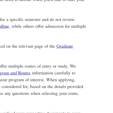
or a specific semester and do not review
dline
, while others offer admission for multiple
ted on the relevant page of the
Graduate
ffer multiple routes of entry or study. We
gram and Routes
information carefully to
 your program of interest. When applying,
e considered for, based on the details provided
ve any questions when selecting your route,