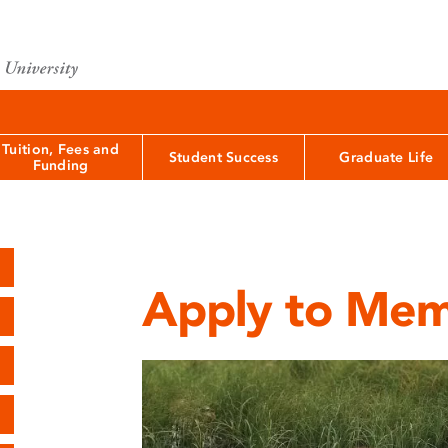
Tuition, Fees and
Student Success
Graduate Life
Funding
Apply to Mem