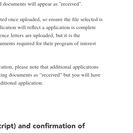
d documents will appear as "received".
ed once uploaded, so ensure the file selected is
ication will reflect a application is complete
nce letters are uploaded, but it is the
cuments required for their program of interest
ation, please note that additional applications
ting documents as “received” but you will have
itional application.
cript) and confirmation of