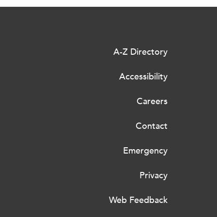
A-Z Directory
Accessibility
Careers
Contact
Emergency
Privacy
Web Feedback