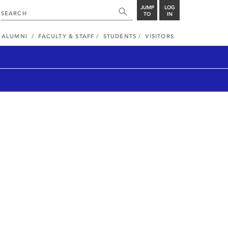
JUMP
LOG
TO
IN
ALUMNI
FACULTY & STAFF
STUDENTS
VISITORS