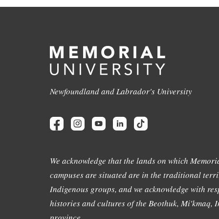
Newfoundland and Labrador's University
We acknowledge that the lands on which Memoria
campuses are situated are in the traditional terri
Indigenous groups, and we acknowledge with resp
histories and cultures of the Beothuk, Mi'kmaq, In
province.