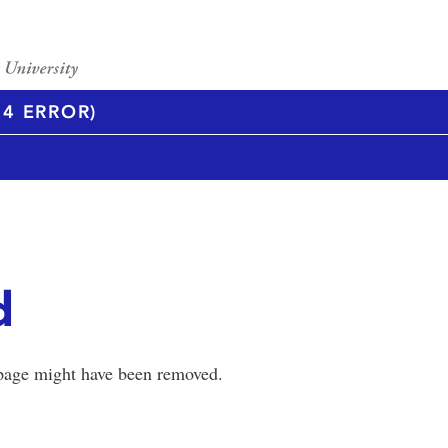
4 ERROR)
d
 page might have been removed.