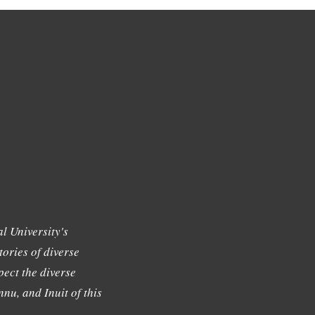
l University's
tories of diverse
ect the diverse
nu, and Inuit of this