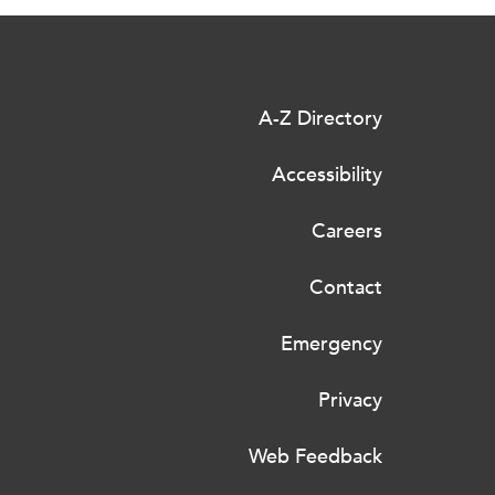
A-Z Directory
Accessibility
Careers
Contact
Emergency
Privacy
Web Feedback