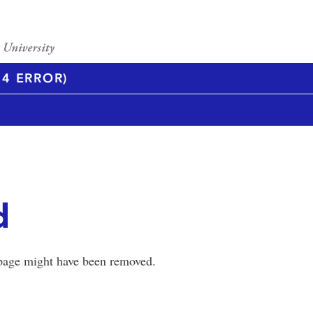
4 ERROR)
d
 page might have been removed.