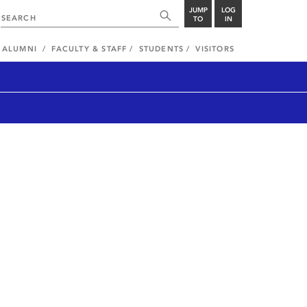
JUMP
LOG
TO
IN
ALUMNI
FACULTY & STAFF
STUDENTS
VISITORS