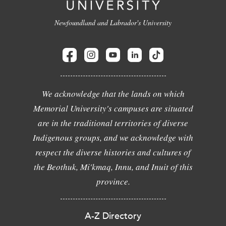
Newfoundland and Labrador's University
We acknowledge that the lands on which
Memorial University's campuses are situated
are in the traditional territories of diverse
Indigenous groups, and we acknowledge with
respect the diverse histories and cultures of
the Beothuk, Mi'kmaq, Innu, and Inuit of this
province.
A-Z Directory