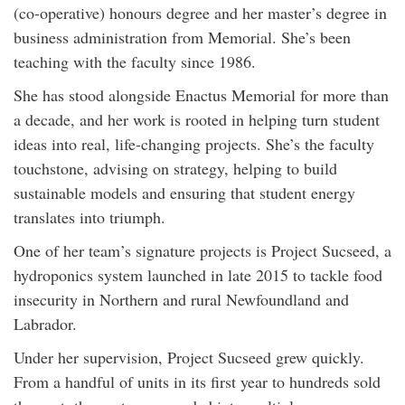
(co-operative) honours degree and her master’s degree in
business administration from Memorial. She’s been
teaching with the faculty since 1986.
She has stood alongside Enactus Memorial for more than
a decade, and her work is rooted in helping turn student
ideas into real, life-changing projects. She’s the faculty
touchstone, advising on strategy, helping to build
sustainable models and ensuring that student energy
translates into triumph.
One of her team’s signature projects is Project Sucseed, a
hydroponics system launched in late 2015 to tackle food
insecurity in Northern and rural Newfoundland and
Labrador.
Under her supervision, Project Sucseed grew quickly.
From a handful of units in its first year to hundreds sold