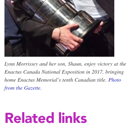
Lynn Morrissey and her son, Shaun, enjoy victory at the
Enactus Canada National Exposition in 2017, bringing
home Enactus Memorial’s tenth Canadian title.
Photo
from the Gazette
.
Related links