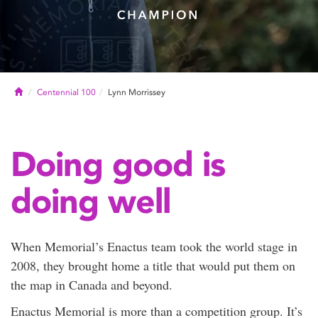
Home
Centennial 100
Lynn Morrissey
Doing good is
doing well
When Memorial’s Enactus team took the world stage in
2008, they brought home a title that would put them on
the map in Canada and beyond.
Enactus Memorial is more than a competition group. It’s