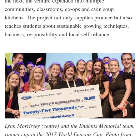
the next, the venture expanded into multiple
communities, classrooms, co-ops and even soup
kitchens. The project not only supplies produce but also
teaches students about sustainable growing techniques,
business, responsibility and local self-reliance.
Lynn Morrissey (centre) and the Enactus Memorial team,
runners up in the 2017 World Enactus Cup. Photo from