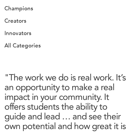
Champions
Creators
Innovators
All Categories
"The work we do is real work. It’s
an opportunity to make a real
impact in your community. It
offers students the ability to
guide and lead … and see their
own potential and how great it is