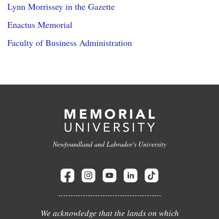
Lynn Morrissey in the Gazette
Enactus Memorial
Faculty of Business Administration
Newfoundland and Labrador's University
We acknowledge that the lands on which