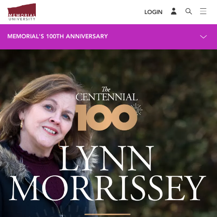
LOGIN
MEMORIAL'S 100TH ANNIVERSARY