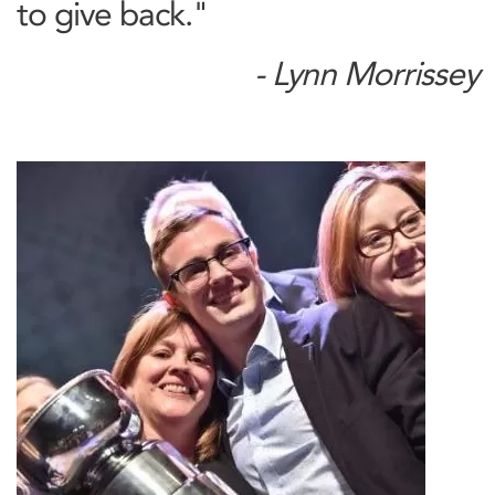
to give back."
- Lynn Morrissey