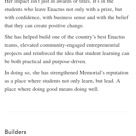
Her impact isn’t just in awards or titles. It’s in the
students who leave Enactus not only with a prize, but
with confidence, with business sense and with the belief
that they can create positive change.
She has helped build one of the country’s best Enactus
teams, elevated community-engaged entrepreneurial
projects and reinforced the idea that student learning can
be both practical and purpose-driven.
In doing so, she has strengthened Memorial’s reputation
as a place where students not only learn, but lead. A
place where doing good means doing well.
Builders