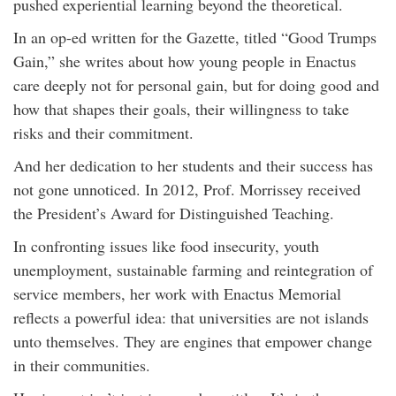
pushed experiential learning beyond the theoretical.
In an op-ed written for the Gazette, titled “Good Trumps
Gain,” she writes about how young people in Enactus
care deeply not for personal gain, but for doing good and
how that shapes their goals, their willingness to take
risks and their commitment.
And her dedication to her students and their success has
not gone unnoticed. In 2012, Prof. Morrissey received
the President’s Award for Distinguished Teaching.
In confronting issues like food insecurity, youth
unemployment, sustainable farming and reintegration of
service members, her work with Enactus Memorial
reflects a powerful idea: that universities are not islands
unto themselves. They are engines that empower change
in their communities.