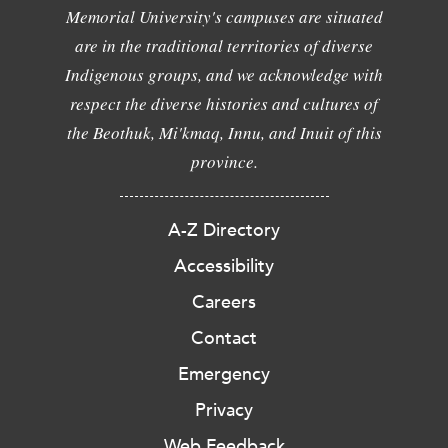
Memorial University's campuses are situated
are in the traditional territories of diverse
Indigenous groups, and we acknowledge with
respect the diverse histories and cultures of
the Beothuk, Mi'kmaq, Innu, and Inuit of this
province.
A-Z Directory
Accessibility
Careers
Contact
Emergency
Privacy
Web Feedback