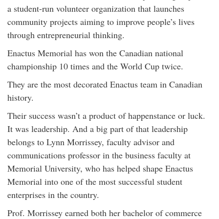
a student-run volunteer organization that launches
community projects aiming to improve people’s lives
through entrepreneurial thinking.
Enactus Memorial has won the Canadian national
championship 10 times and the World Cup twice.
They are the most decorated Enactus team in Canadian
history.
Their success wasn’t a product of happenstance or luck.
It was leadership. And a big part of that leadership
belongs to Lynn Morrissey, faculty advisor and
communications professor in the business faculty at
Memorial University, who has helped shape Enactus
Memorial into one of the most successful student
enterprises in the country.
Prof. Morrissey earned both her bachelor of commerce