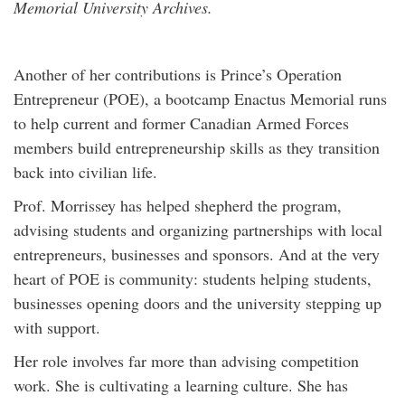
Memorial University Archives.
Another of her contributions is Prince’s Operation
Entrepreneur (POE), a bootcamp Enactus Memorial runs
to help current and former Canadian Armed Forces
members build entrepreneurship skills as they transition
back into civilian life.
Prof. Morrissey has helped shepherd the program,
advising students and organizing partnerships with local
entrepreneurs, businesses and sponsors. And at the very
heart of POE is community: students helping students,
businesses opening doors and the university stepping up
with support.
Her role involves far more than advising competition
work. She is cultivating a learning culture. She has